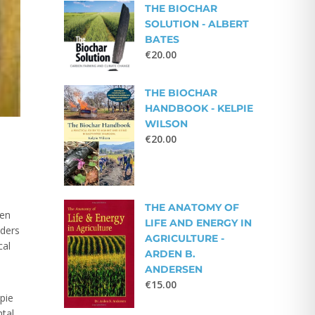
THE BIOCHAR
SOLUTION - ALBERT
BATES
€
20.00
THE BIOCHAR
HANDBOOK - KELPIE
WILSON
€
20.00
THE ANATOMY OF
een
LIFE AND ENERGY IN
aders
AGRICULTURE -
cal
ARDEN B.
ANDERSEN
€
15.00
pie
tal