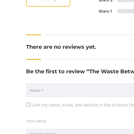
Stars 2
Stars 1
There are no reviews yet.
Be the first to review “The Waste Betw
Save my name, email, and website in this browser fo
Your rating