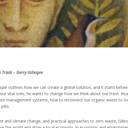
e Trash – Gerry Gillespie
espie outlines how we can create a global solution, and it starts betw
our vital soils, he wants to change how we think about our trash. Re
aste management systems, how to reconnect our organic waste to lo
 jobs.
 and climate change, and practical approaches to zero waste, Gilles
 save the world and grow a local economy. In economic and environmen