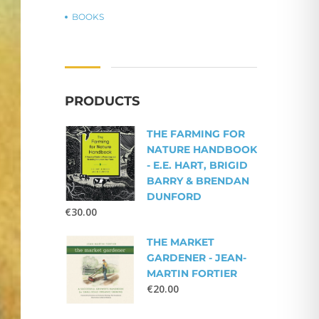
BOOKS
PRODUCTS
THE FARMING FOR
NATURE HANDBOOK
- E.E. HART, BRIGID
BARRY & BRENDAN
DUNFORD
€
30.00
THE MARKET
GARDENER - JEAN-
MARTIN FORTIER
€
20.00