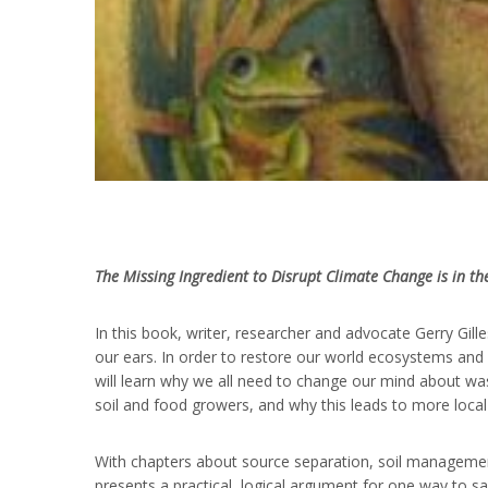
The Missing Ingredient to Disrupt Climate Change is in th
In this book, writer, researcher and advocate Gerry Gill
our ears. In order to restore our world ecosystems and 
will learn why we all need to change our mind about w
soil and food growers, and why this leads to more local
With chapters about source separation, soil management
presents a practical, logical argument for one way to