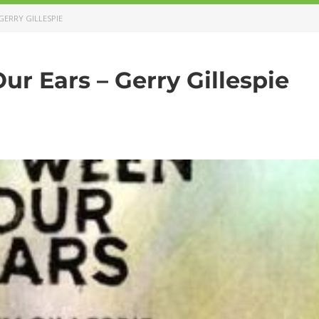
GERRY GILLESPIE
r Ears – Gerry Gillespie