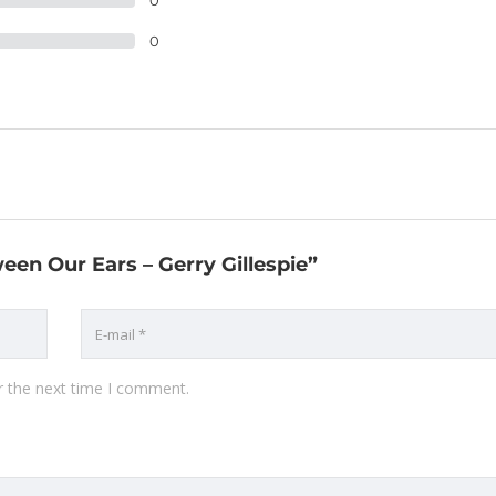
0
0
een Our Ears – Gerry Gillespie”
r the next time I comment.