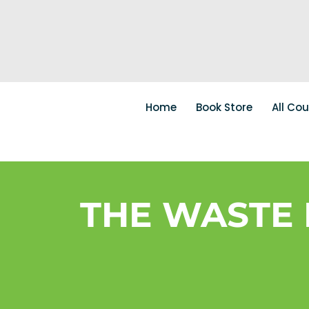
Home
Book Store
All Co
THE WASTE 