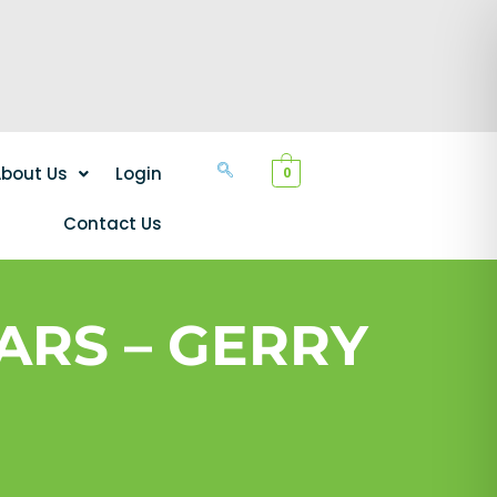
bout Us
Login
0
Contact Us
ARS – GERRY