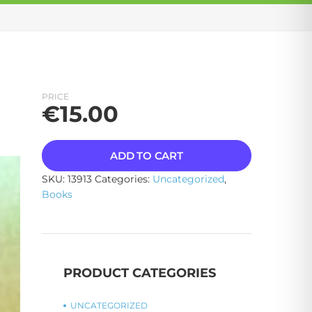
PRICE
€
15.00
ADD TO CART
SKU:
13913
Categories:
Uncategorized
,
Books
PRODUCT CATEGORIES
UNCATEGORIZED