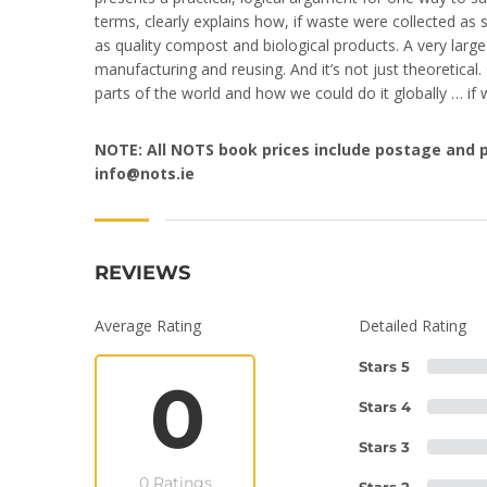
terms, clearly explains how, if waste were collected as 
as quality compost and biological products. A very larg
manufacturing and reusing. And it’s not just theoretical.
parts of the world and how we could do it globally … if w
NOTE: All NOTS book prices include postage and p
info
@nots.ie
REVIEWS
Average Rating
Detailed Rating
Stars 5
0
Stars 4
Stars 3
0 Ratings