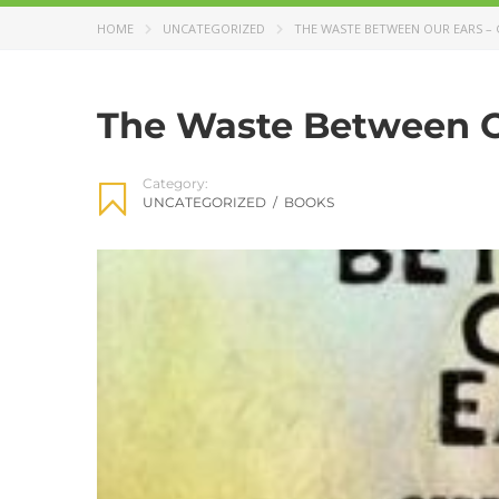
HOME
UNCATEGORIZED
THE WASTE BETWEEN OUR EARS – 
The Waste Between Ou
Category:
UNCATEGORIZED
/
BOOKS