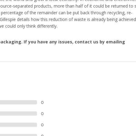
source-separated products, more than half of it could be returned to s
e percentage of the remainder can be put back through recycling, re-
 Gillespie details how this reduction of waste is already being achieved
e could only think differently.
ackaging. If you have any issues, contact us by emailing
0
0
0