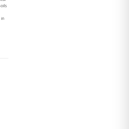
oils
 in