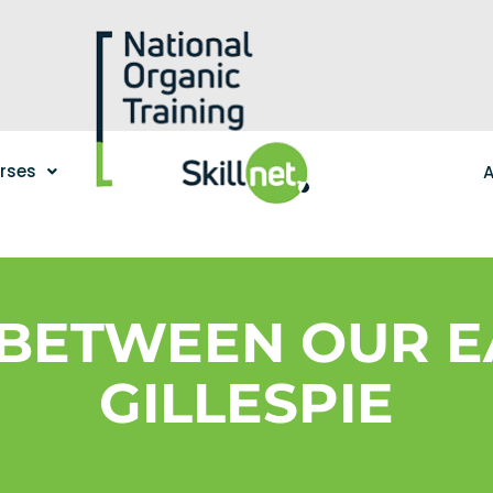
urses
A
BETWEEN OUR E
GILLESPIE