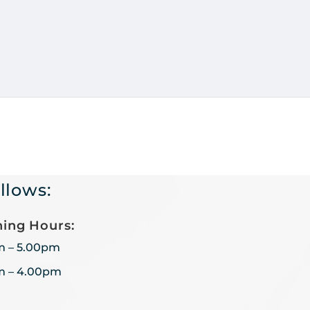
llows:
ing Hours:
m – 5.00pm
m – 4.00pm