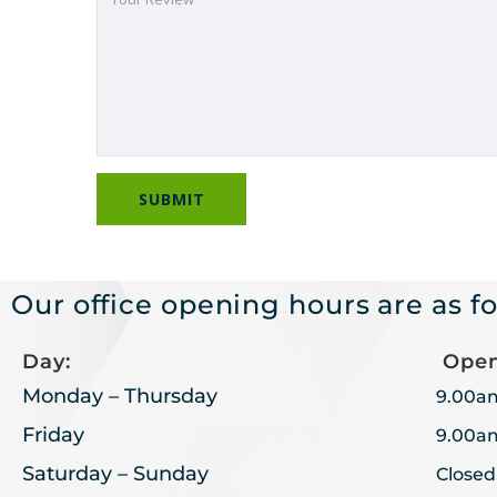
Our office opening hours are as fo
Day:
Open
Monday – Thursday
9.00a
Friday
9.00a
Saturday – Sunday
Closed