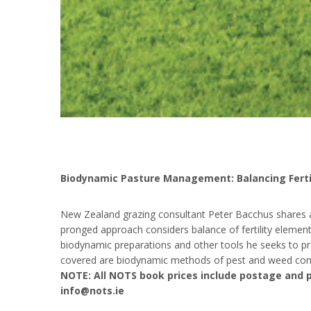
Biodynamic Pasture Management: Balancing Fertil
New Zealand grazing consultant Peter Bacchus shares a 
pronged approach considers balance of fertility elements, 
biodynamic preparations and other tools he seeks to pr
covered are biodynamic methods of pest and weed cont
NOTE: All NOTS book prices include postage and p
info@nots.ie