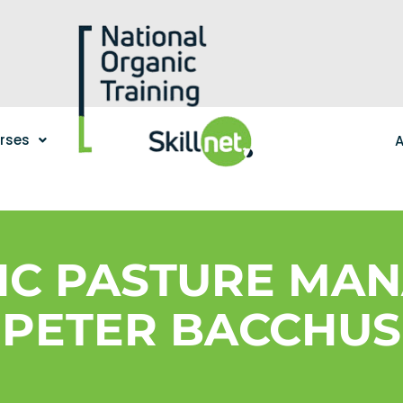
urses
A
IC PASTURE MAN
PETER BACCHUS