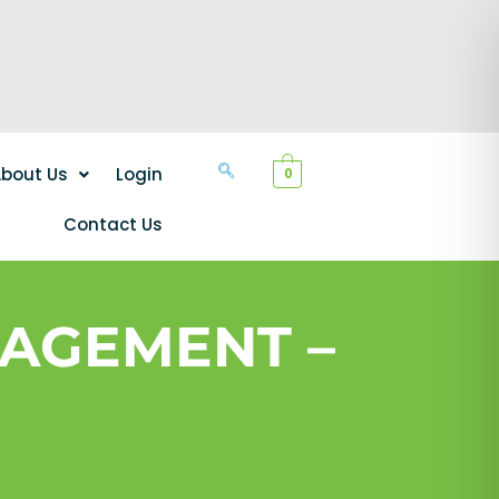
bout Us
Login
0
Contact Us
AGEMENT –