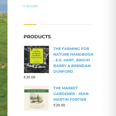
BOOKS
PRODUCTS
THE FARMING FOR
NATURE HANDBOOK
- E.E. HART, BRIGID
BARRY & BRENDAN
DUNFORD
€
30.00
THE MARKET
GARDENER - JEAN-
MARTIN FORTIER
€
20.00