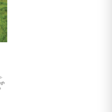
i-
ough
o