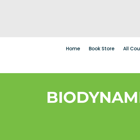
Home
Book Store
All Co
BIODYNAM