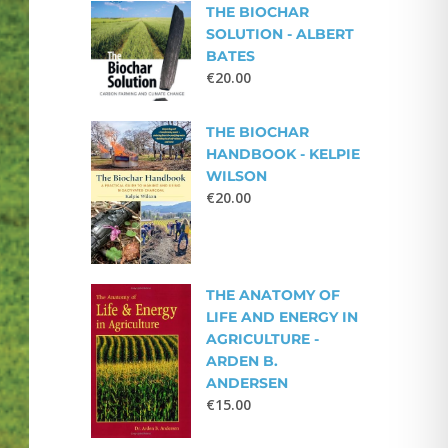
THE BIOCHAR
SOLUTION - ALBERT
BATES
€
20.00
THE BIOCHAR
HANDBOOK - KELPIE
WILSON
€
20.00
THE ANATOMY OF
LIFE AND ENERGY IN
AGRICULTURE -
ARDEN B.
ANDERSEN
€
15.00