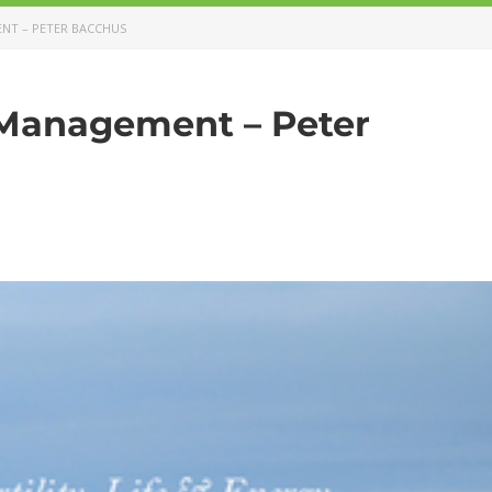
NT – PETER BACCHUS
Management – Peter