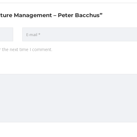
asture Management – Peter Bacchus”
r the next time I comment.