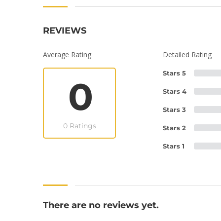
REVIEWS
Average Rating
Detailed Rating
Stars 5
0
Stars 4
Stars 3
0 Ratings
Stars 2
Stars 1
There are no reviews yet.