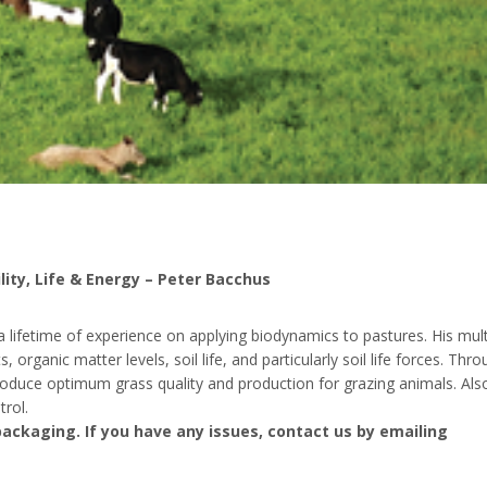
ity, Life & Energy – Peter Bacchus
lifetime of experience on applying biodynamics to pastures. His mult
organic matter levels, soil life, and particularly soil life forces. Thr
oduce optimum grass quality and production for grazing animals. Als
rol.
ackaging. If you have any issues, contact us by emailing