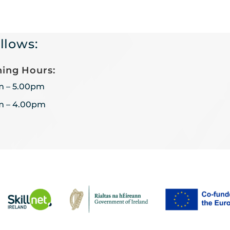
llows:
ing Hours:
m – 5.00pm
m – 4.00pm