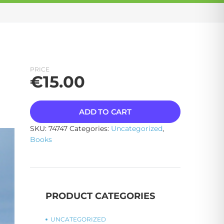
PRICE
€
15.00
ADD TO CART
SKU:
74747
Categories:
Uncategorized
,
Books
PRODUCT CATEGORIES
UNCATEGORIZED