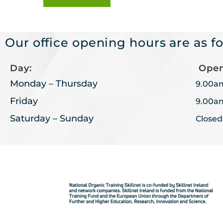
Our office opening hours are as fo
Day:
Open
Monday – Thursday
9.00a
Friday
9.00a
Saturday – Sunday
Closed