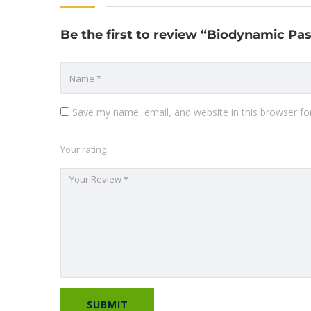
Be the first to review “Biodynamic P
Save my name, email, and website in this browser fo
Your rating