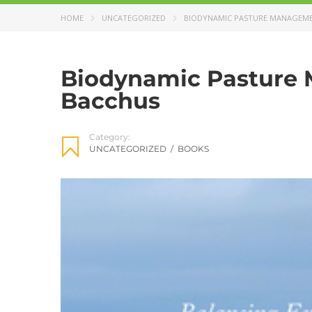
HOME
UNCATEGORIZED
BIODYNAMIC PASTURE MANAGEME
Biodynamic Pasture 
Bacchus
Category:
UNCATEGORIZED
/
BOOKS