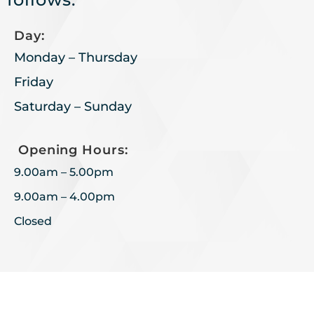
Day:
Monday – Thursday
Friday
Saturday – Sunday
Opening Hours:
9.00am – 5.00pm
9.00am – 4.00pm
Closed