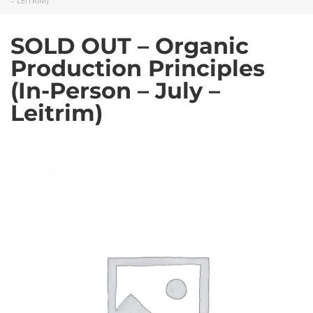
– LEITRIM)
SOLD OUT – Organic
Production Principles
(In-Person – July –
Leitrim)