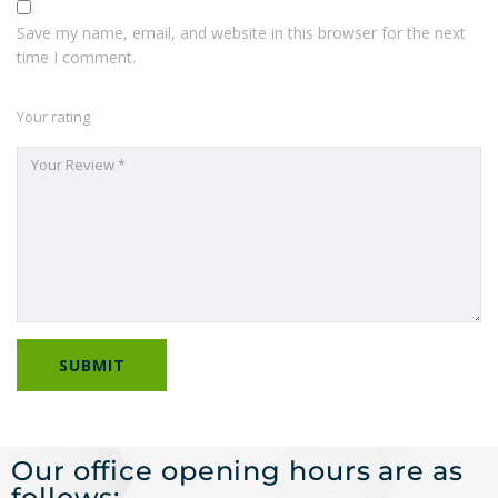
Save my name, email, and website in this browser for the next
time I comment.
Your rating
Our office opening hours are as
follows: