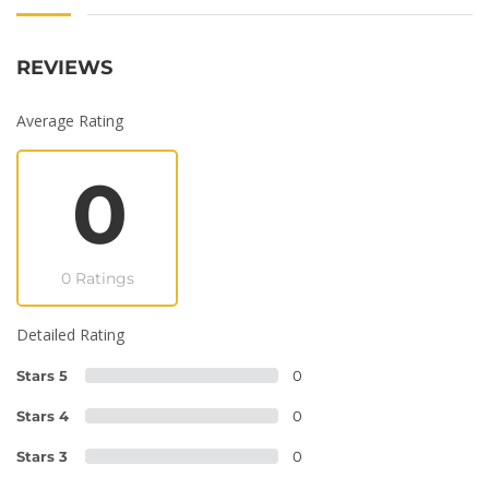
REVIEWS
Average Rating
0
0 Ratings
Detailed Rating
Stars 5
0
Stars 4
0
Stars 3
0