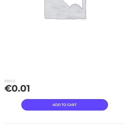
PRICE
€
0.01
ADD TO CART