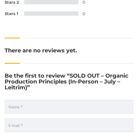
Stars 2
0
Stars 1
0
There are no reviews yet.
Be the first to review “SOLD OUT – Organic
Production Principles (In-Person – July –
Leitrim)”