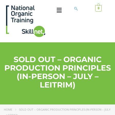
0
SOLD OUT – ORGANIC
PRODUCTION PRINCIPLES
(IN-PERSON – JULY –
LEITRIM)
HOME
SOLD OUT – ORGANIC PRODUCTION PRINCIPLES (IN-PERSON – JULY