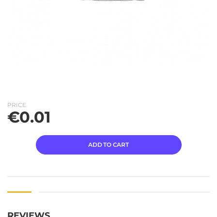
PRICE
€
0.01
ADD TO CART
REVIEWS