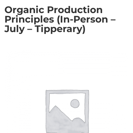
Organic Production
Principles (In-Person –
July – Tipperary)