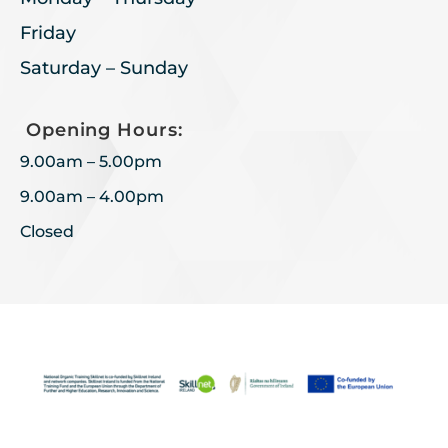
Friday
Saturday – Sunday
Opening Hours:
9.00am – 5.00pm
9.00am – 4.00pm
Closed