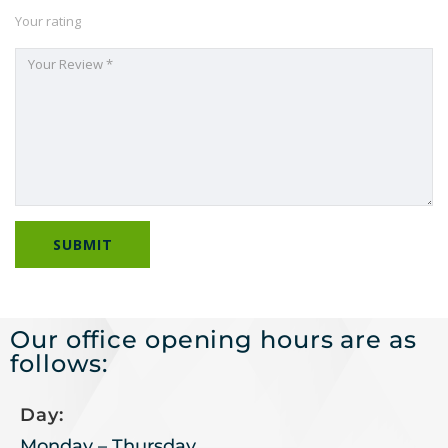
Your rating
Our office opening hours are as
follows:
Day:
Monday – Thursday