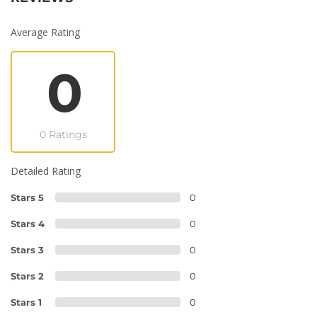
Average Rating
0
0 Ratings
Detailed Rating
Stars 5
0
Stars 4
0
Stars 3
0
Stars 2
0
Stars 1
0