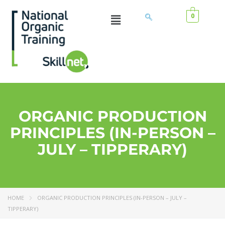
0
ORGANIC PRODUCTION
PRINCIPLES (IN-PERSON –
JULY – TIPPERARY)
HOME
ORGANIC PRODUCTION PRINCIPLES (IN-PERSON – JULY –
TIPPERARY)