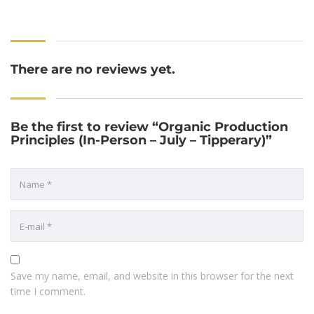
There are no reviews yet.
Be the first to review “Organic Production
Principles (In-Person – July – Tipperary)”
Save my name, email, and website in this browser for the next
time I comment.