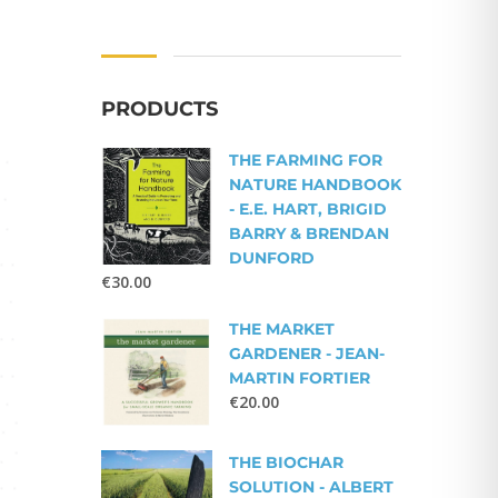
PRODUCTS
THE FARMING FOR
NATURE HANDBOOK
- E.E. HART, BRIGID
BARRY & BRENDAN
DUNFORD
€
30.00
THE MARKET
GARDENER - JEAN-
MARTIN FORTIER
€
20.00
THE BIOCHAR
SOLUTION - ALBERT