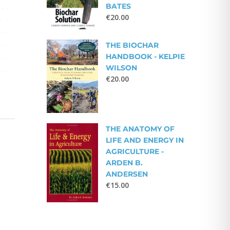
BATES
€
20.00
THE BIOCHAR
HANDBOOK - KELPIE
WILSON
€
20.00
THE ANATOMY OF
LIFE AND ENERGY IN
AGRICULTURE -
ARDEN B.
ANDERSEN
€
15.00