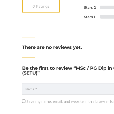
0 Ratings
Stars 2
Stars 1
There are no reviews yet.
Be the first to review “MSc / PG Dip in
(SETU)”
Save my name, email, and website in this browser fo