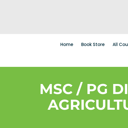
Home
Book Store
All Co
MSC / PG D
AGRICULTU