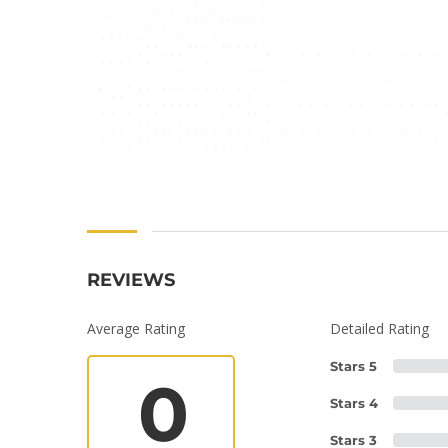
REVIEWS
Average Rating
Detailed Rating
Stars 5
0
Stars 4
Stars 3