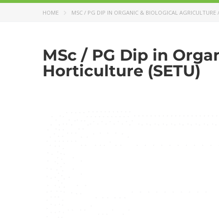
HOME
MSC / PG DIP IN ORGANIC & BIOLOGICAL AGRICULTURE 
MSc / PG Dip in Organ
Horticulture (SETU)