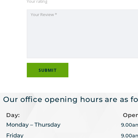
Your rating
Our office opening hours are as fo
Day:
Open
Monday – Thursday
9.00a
Friday
9.00a