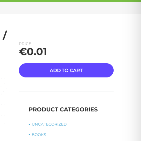
 /
PRICE
€
0.01
ADD TO CART
PRODUCT CATEGORIES
UNCATEGORIZED
BOOKS