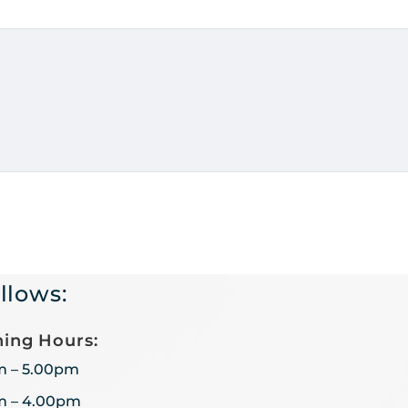
llows:
ing Hours:
m – 5.00pm
m – 4.00pm