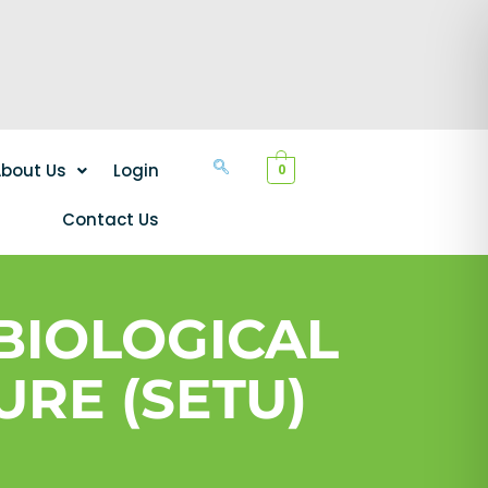
bout Us
Login
0
Contact Us
 BIOLOGICAL
URE (SETU)