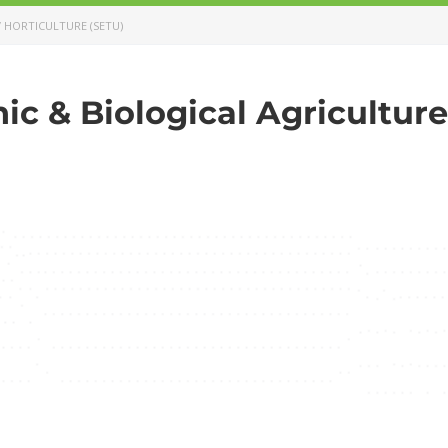
/ HORTICULTURE (SETU)
ic & Biological Agriculture