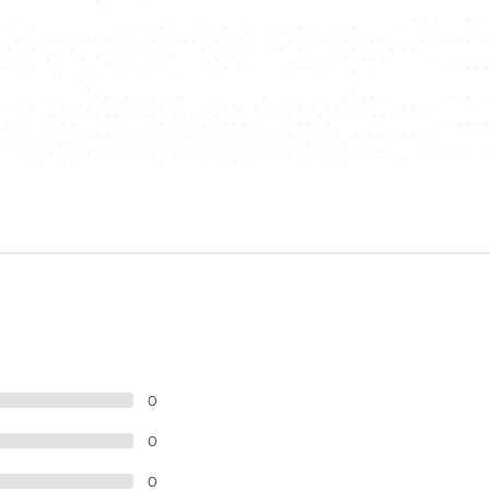
0
0
0