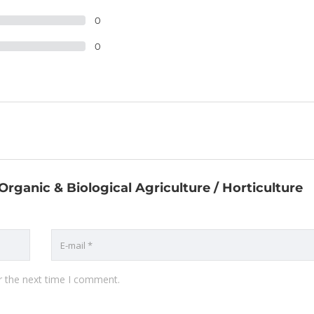
0
0
 Organic & Biological Agriculture / Horticulture
r the next time I comment.