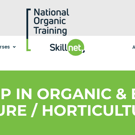
urses
A
IP IN ORGANIC &
RE / HORTICULT