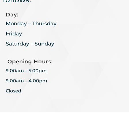
Day:
Monday – Thursday
Friday
Saturday – Sunday
Opening Hours:
9.00am – 5.00pm
9.00am – 4.00pm
Closed