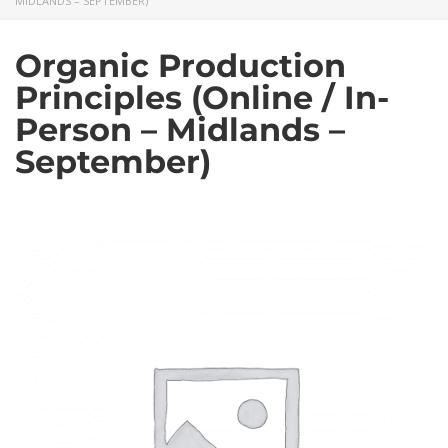
MIDLANDS – SEPTEMBER)
Organic Production
Principles (Online / In-
Person – Midlands –
September)