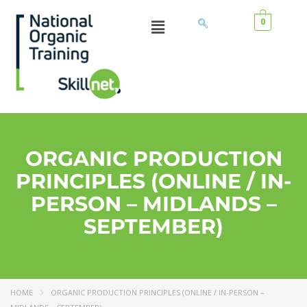
0
ORGANIC PRODUCTION
PRINCIPLES (ONLINE / IN-
PERSON – MIDLANDS –
SEPTEMBER)
HOME
ORGANIC PRODUCTION PRINCIPLES (ONLINE / IN-PERSON –