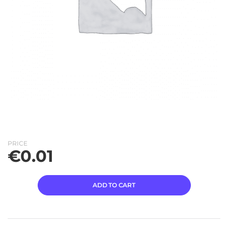
PRICE
€
0.01
ADD TO CART