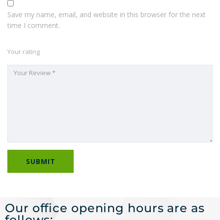
Save my name, email, and website in this browser for the next
time I comment.
Your rating
Our office opening hours are as
follows: