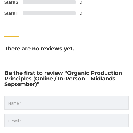
Stars 2
0
Stars 1
0
There are no reviews yet.
Be the first to review “Organic Production
Principles (Online / In-Person – Midlands –
September)”