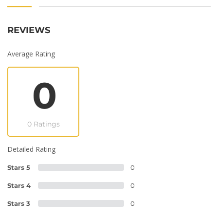
REVIEWS
Average Rating
0
0 Ratings
Detailed Rating
Stars 5
0
Stars 4
0
Stars 3
0