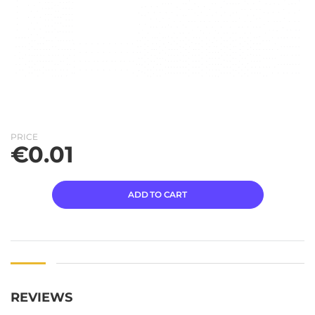
PRICE
€
0.01
ADD TO CART
REVIEWS