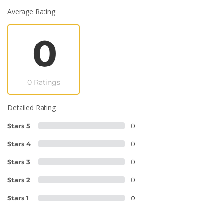
Average Rating
0
0 Ratings
Detailed Rating
Stars 5
0
Stars 4
0
Stars 3
0
Stars 2
0
Stars 1
0