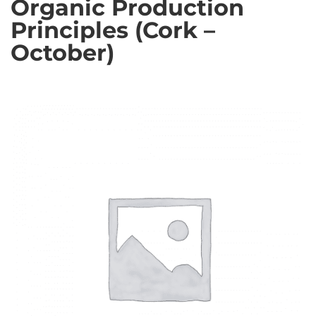
Organic Production
Principles (Cork –
October)