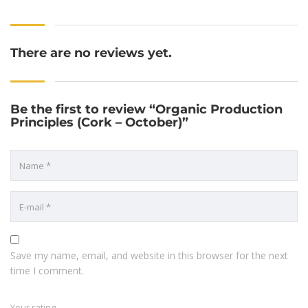
There are no reviews yet.
Be the first to review “Organic Production
Principles (Cork – October)”
Save my name, email, and website in this browser for the next
time I comment.
Your rating