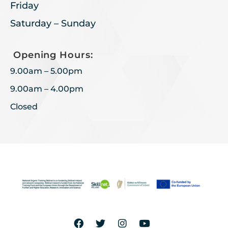
Friday
Saturday – Sunday
Opening Hours:
9.00am – 5.00pm
9.00am – 4.00pm
Closed