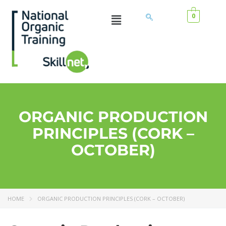
0
ORGANIC PRODUCTION
PRINCIPLES (CORK –
OCTOBER)
HOME
ORGANIC PRODUCTION PRINCIPLES (CORK – OCTOBER)