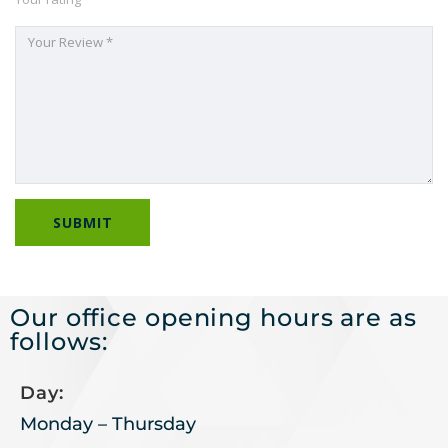
Our office opening hours are as
follows:
Day:
Monday – Thursday