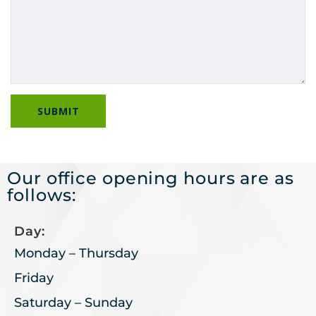
Our office opening hours are as
follows:
Day:
Monday – Thursday
Friday
Saturday – Sunday