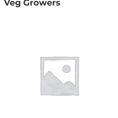
Veg Growers