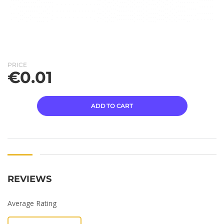
PRICE
€
0.01
ADD TO CART
REVIEWS
Average Rating