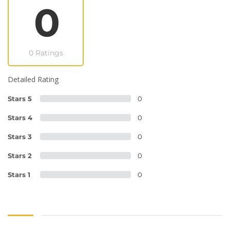
0
0 Ratings
Detailed Rating
Stars 5
0
Stars 4
0
Stars 3
0
Stars 2
0
Stars 1
0