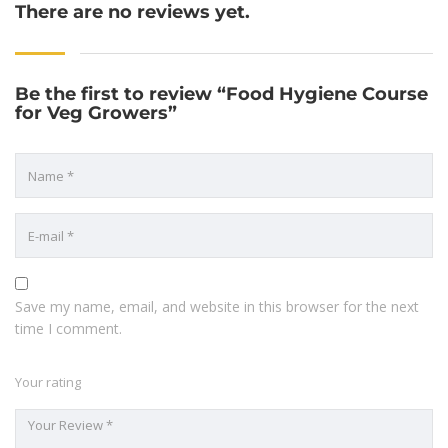
There are no reviews yet.
Be the first to review “Food Hygiene Course
for Veg Growers”
Save my name, email, and website in this browser for the next
time I comment.
Your rating