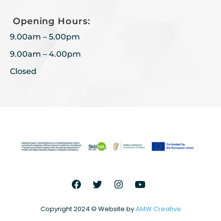
Opening Hours:
9.00am – 5.00pm
9.00am – 4.00pm
Closed
Copyright 2024 © Website by
AMW Creative