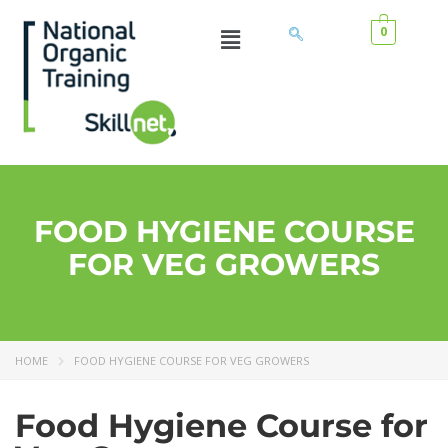
0
FOOD HYGIENE COURSE
FOR VEG GROWERS
HOME
FOOD HYGIENE COURSE FOR VEG GROWERS
Food Hygiene Course for