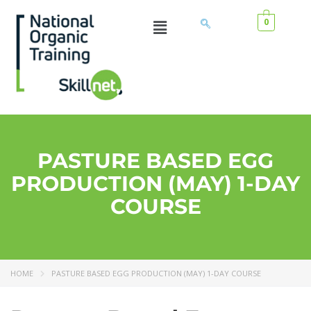
0
PASTURE BASED EGG
PRODUCTION (MAY) 1-DAY
COURSE
HOME
PASTURE BASED EGG PRODUCTION (MAY) 1-DAY COURSE