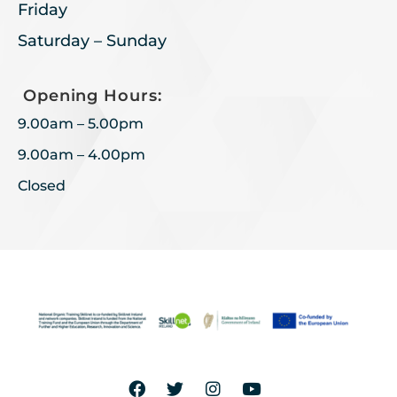
Friday
Saturday – Sunday
Opening Hours:
9.00am – 5.00pm
9.00am – 4.00pm
Closed