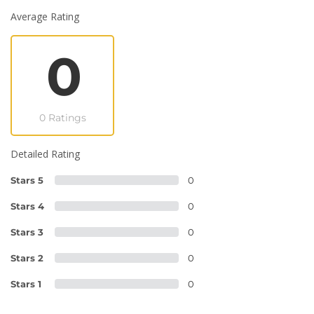
Average Rating
0
0 Ratings
Detailed Rating
Stars 5
0
Stars 4
0
Stars 3
0
Stars 2
0
Stars 1
0