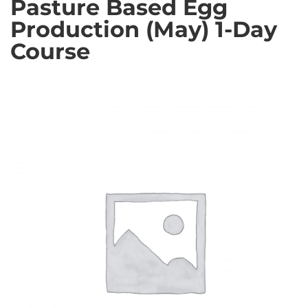
Pasture Based Egg
Production (May) 1-Day
Course