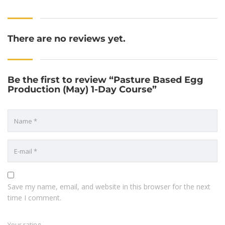
There are no reviews yet.
Be the first to review “Pasture Based Egg
Production (May) 1-Day Course”
Save my name, email, and website in this browser for the next
time I comment.
Your rating