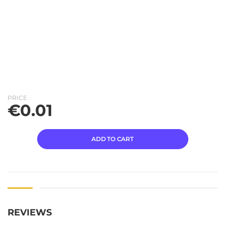
PRICE
€
0.01
ADD TO CART
REVIEWS