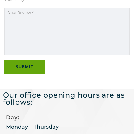
Our office opening hours are as
follows:
Day:
Monday – Thursday