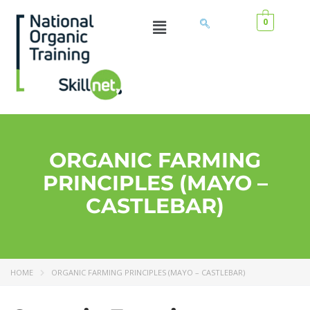
0
ORGANIC FARMING
PRINCIPLES (MAYO –
CASTLEBAR)
HOME
ORGANIC FARMING PRINCIPLES (MAYO – CASTLEBAR)