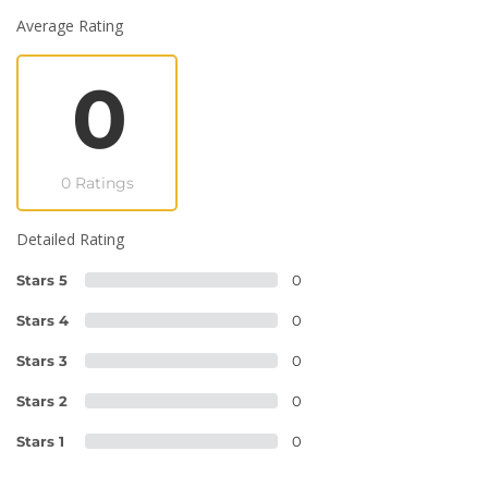
Average Rating
0
0 Ratings
Detailed Rating
Stars 5
0
Stars 4
0
Stars 3
0
Stars 2
0
Stars 1
0