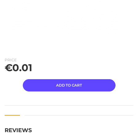
PRICE
€
0.01
ADD TO CART
REVIEWS