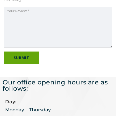
Our office opening hours are as
follows:
Day:
Monday – Thursday