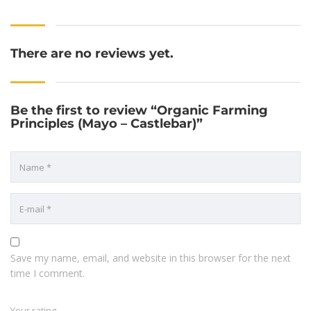
There are no reviews yet.
Be the first to review “Organic Farming
Principles (Mayo – Castlebar)”
Save my name, email, and website in this browser for the next
time I comment.
Your rating