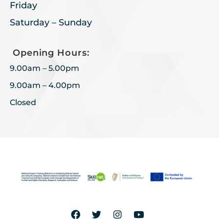
Friday
Saturday – Sunday
Opening Hours:
9.00am – 5.00pm
9.00am – 4.00pm
Closed