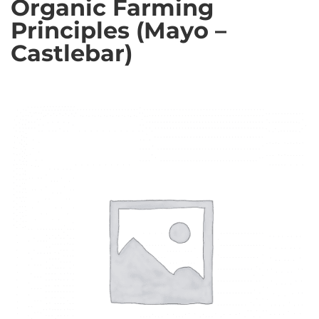
Organic Farming
Principles (Mayo –
Castlebar)