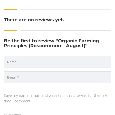
There are no reviews yet.
Be the first to review “Organic Farming
Principles (Roscommon – August)”
Save my name, email, and website in this browser for the next
time I comment.
Your rating