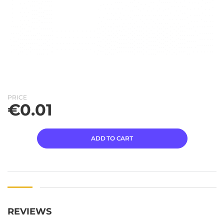
PRICE
€
0.01
ADD TO CART
REVIEWS