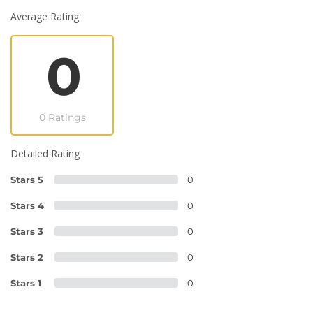
Average Rating
0
0 Ratings
Detailed Rating
Stars 5
0
Stars 4
0
Stars 3
0
Stars 2
0
Stars 1
0