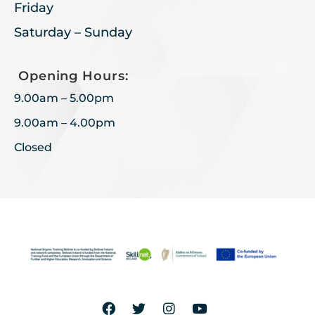
Friday
Saturday – Sunday
Opening Hours:
9.00am – 5.00pm
9.00am – 4.00pm
Closed