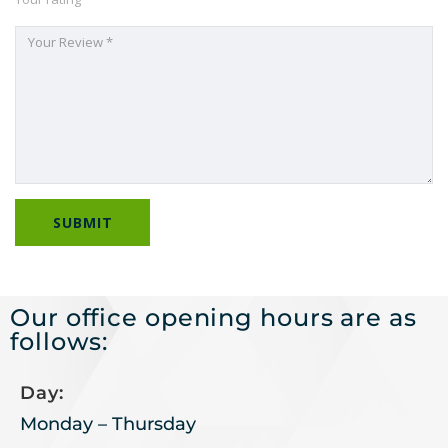
Our office opening hours are as
follows:
Day:
Monday – Thursday