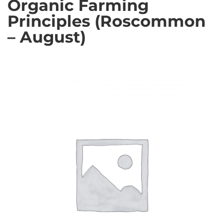
Organic Farming
Principles (Roscommon
– August)