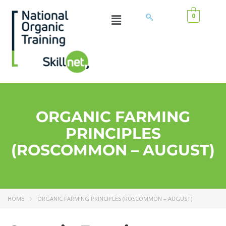
0
ORGANIC FARMING
PRINCIPLES
(ROSCOMMON – AUGUST)
HOME
ORGANIC FARMING PRINCIPLES (ROSCOMMON – AUGUST)