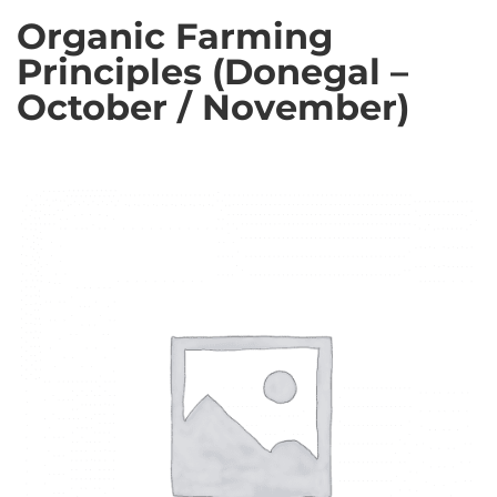
Organic Farming
Principles (Donegal –
October / November)