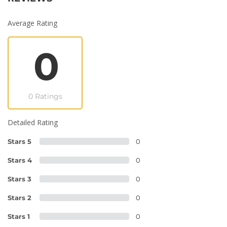
Average Rating
0
0 Ratings
Detailed Rating
Stars 5
0
Stars 4
0
Stars 3
0
Stars 2
0
Stars 1
0