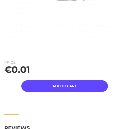
PRICE
€
0.01
ADD TO CART
REVIEWS