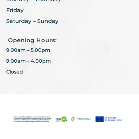
Friday
Saturday – Sunday
Opening Hours:
9.00am – 5.00pm
9.00am – 4.00pm
Closed