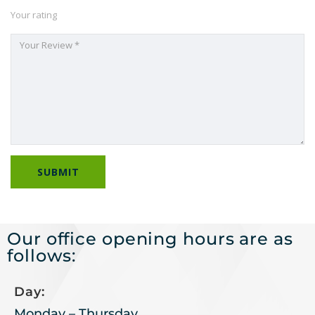
Your rating
Our office opening hours are as
follows:
Day:
Monday – Thursday