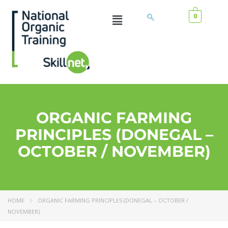
0
ORGANIC FARMING
PRINCIPLES (DONEGAL –
OCTOBER / NOVEMBER)
HOME
ORGANIC FARMING PRINCIPLES (DONEGAL – OCTOBER /
NOVEMBER)