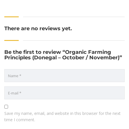
There are no reviews yet.
Be the first to review “Organic Farming
Principles (Donegal – October / November)”
Save my name, email, and website in this browser for the next
time I comment.