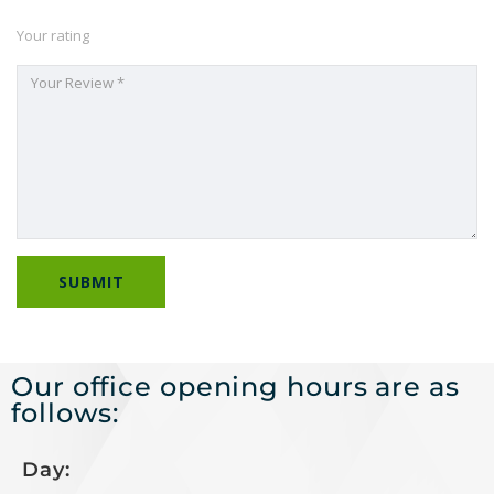
Your rating
Our office opening hours are as
follows:
Day: