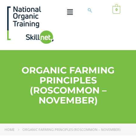
0
ORGANIC FARMING
PRINCIPLES
(ROSCOMMON –
NOVEMBER)
HOME
ORGANIC FARMING PRINCIPLES (ROSCOMMON – NOVEMBER)