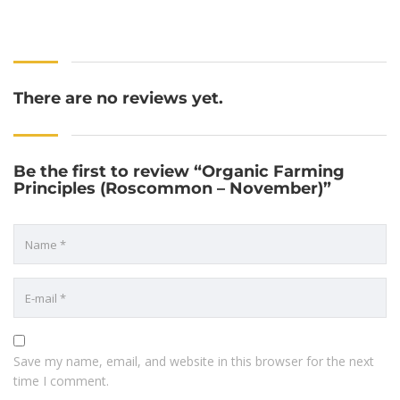
There are no reviews yet.
Be the first to review “Organic Farming
Principles (Roscommon – November)”
Save my name, email, and website in this browser for the next
time I comment.