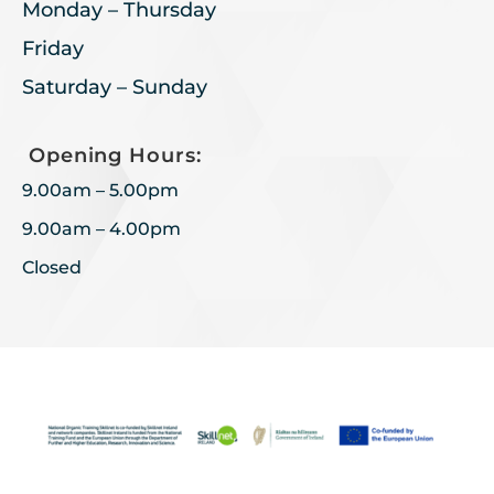
Monday – Thursday
Friday
Saturday – Sunday
Opening Hours:
9.00am – 5.00pm
9.00am – 4.00pm
Closed