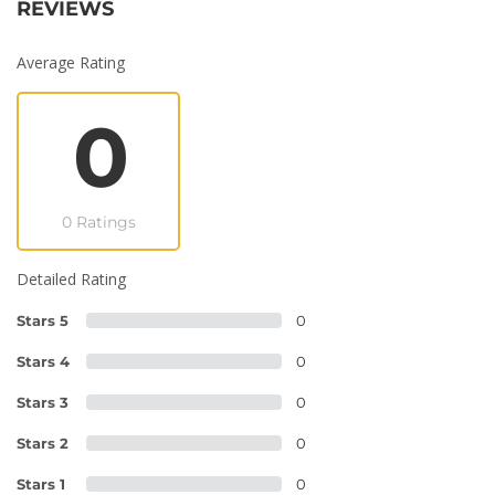
REVIEWS
Average Rating
0
0 Ratings
Detailed Rating
Stars 5
0
Stars 4
0
Stars 3
0
Stars 2
0
Stars 1
0