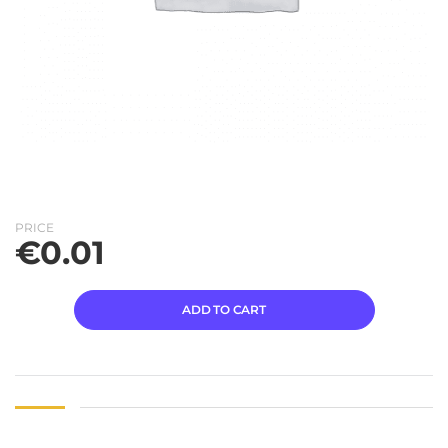
PRICE
€
0.01
ADD TO CART