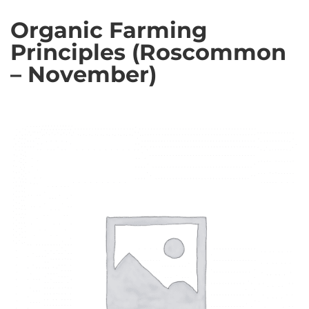
Organic Farming
Principles (Roscommon
– November)