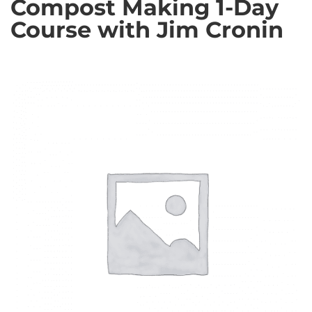
Compost Making 1-Day
Course with Jim Cronin