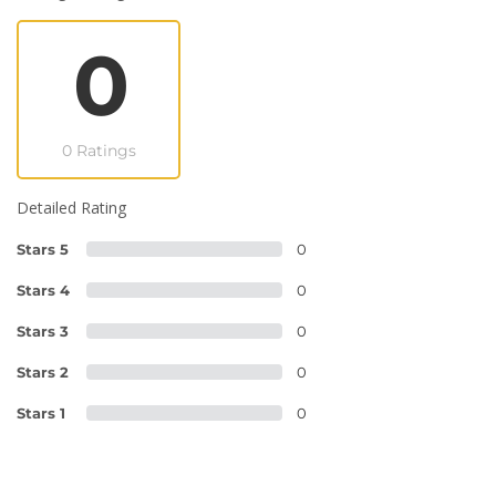
0
0 Ratings
Detailed Rating
Stars 5
0
Stars 4
0
Stars 3
0
Stars 2
0
Stars 1
0