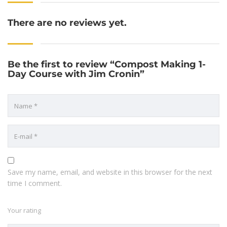
There are no reviews yet.
Be the first to review “Compost Making 1-
Day Course with Jim Cronin”
Save my name, email, and website in this browser for the next
time I comment.
Your rating