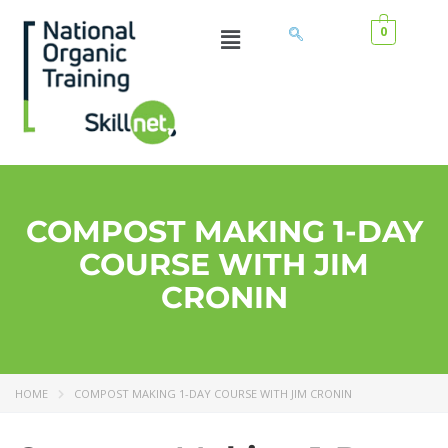
0
COMPOST MAKING 1-DAY
COURSE WITH JIM
CRONIN
HOME
COMPOST MAKING 1-DAY COURSE WITH JIM CRONIN