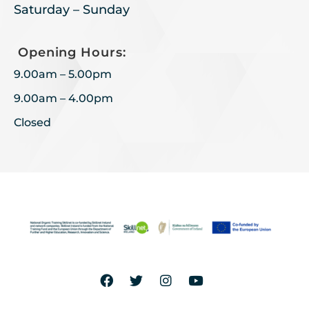
Saturday – Sunday
Opening Hours:
9.00am – 5.00pm
9.00am – 4.00pm
Closed