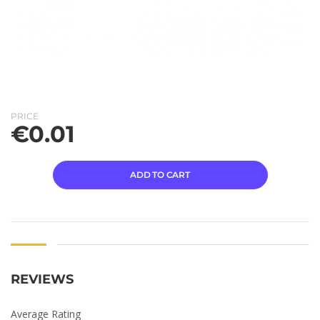
PRICE
€
0.01
ADD TO CART
REVIEWS
Average Rating