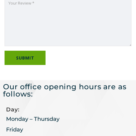
Our office opening hours are as
follows:
Day:
Monday – Thursday
Friday