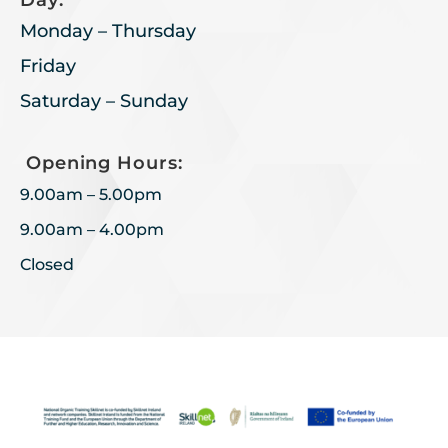
Day:
Monday – Thursday
Friday
Saturday – Sunday
Opening Hours:
9.00am – 5.00pm
9.00am – 4.00pm
Closed