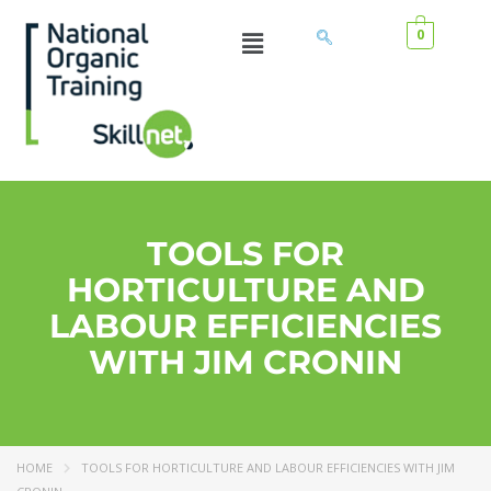
0
TOOLS FOR
HORTICULTURE AND
LABOUR EFFICIENCIES
WITH JIM CRONIN
HOME
TOOLS FOR HORTICULTURE AND LABOUR EFFICIENCIES WITH JIM