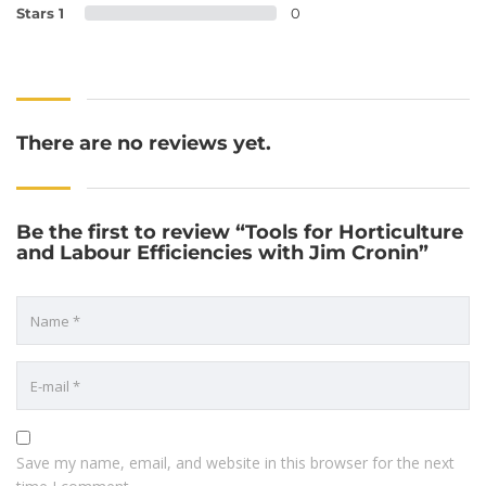
Stars 1
0
There are no reviews yet.
Be the first to review “Tools for Horticulture
and Labour Efficiencies with Jim Cronin”
Save my name, email, and website in this browser for the next