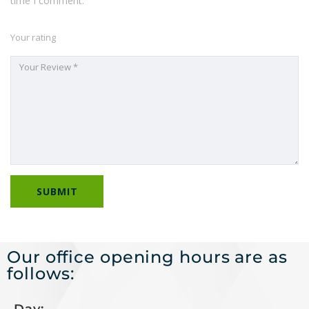
time I comment.
Your rating
Our office opening hours are as
follows: