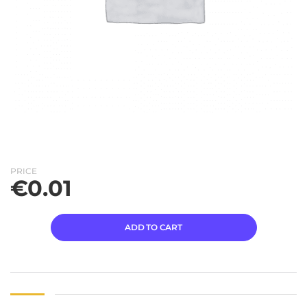
PRICE
€
0.01
ADD TO CART