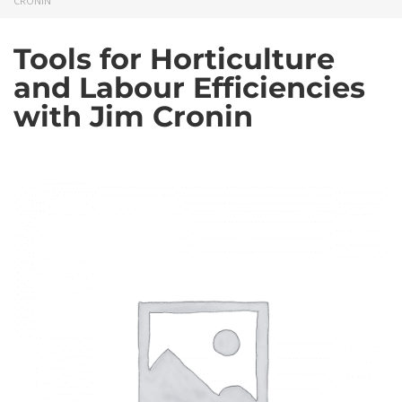
CRONIN
Tools for Horticulture
and Labour Efficiencies
with Jim Cronin