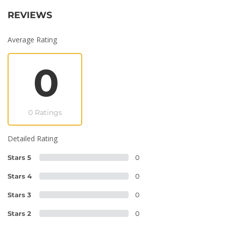
REVIEWS
Average Rating
0
0 Ratings
Detailed Rating
Stars 5
0
Stars 4
0
Stars 3
0
Stars 2
0