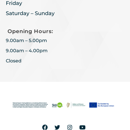
Friday
Saturday – Sunday
Opening Hours:
9.00am – 5.00pm
9.00am – 4.00pm
Closed