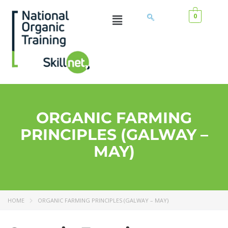
0
ORGANIC FARMING
PRINCIPLES (GALWAY –
MAY)
HOME
ORGANIC FARMING PRINCIPLES (GALWAY – MAY)