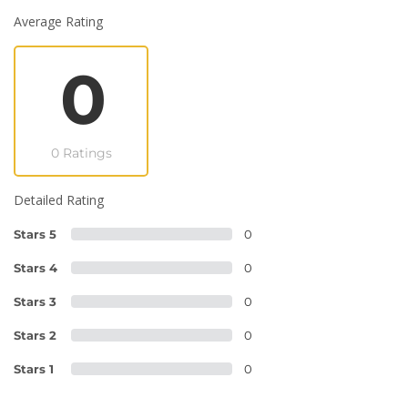
Average Rating
0
0 Ratings
Detailed Rating
Stars 5
0
Stars 4
0
Stars 3
0
Stars 2
0
Stars 1
0