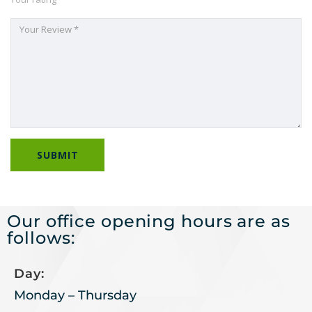
Our office opening hours are as
follows:
Day:
Monday – Thursday