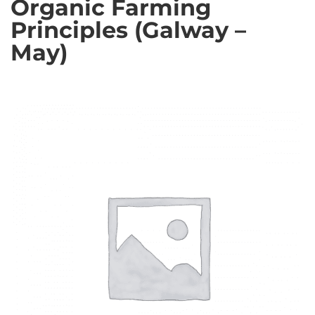
Organic Farming
Principles (Galway –
May)