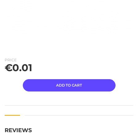
PRICE
€
0.01
ADD TO CART
REVIEWS