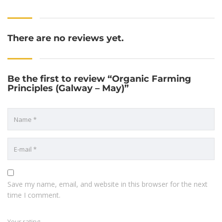
There are no reviews yet.
Be the first to review “Organic Farming
Principles (Galway – May)”
Save my name, email, and website in this browser for the next
time I comment.
Your rating