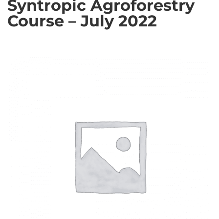
Syntropic Agroforestry
Course – July 2022