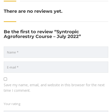
There are no reviews yet.
Be the first to review “Syntropic
Agroforestry Course – July 2022”
Save my name, email, and website in this browser for the next
time I comment.
Your rating