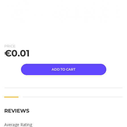
PRICE
€
0.01
ADD TO CART
REVIEWS
Average Rating