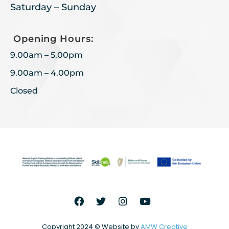
Saturday – Sunday
Opening Hours:
9.00am – 5.00pm
9.00am – 4.00pm
Closed
Copyright 2024 © Website by
AMW Creative