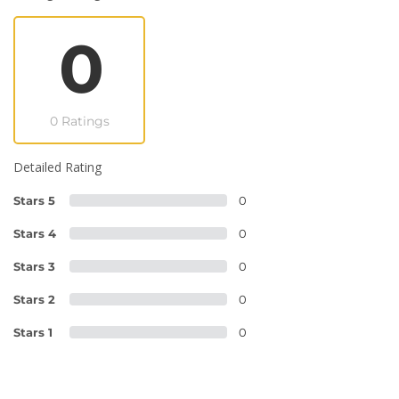
0
0 Ratings
Detailed Rating
Stars 5
0
Stars 4
0
Stars 3
0
Stars 2
0
Stars 1
0