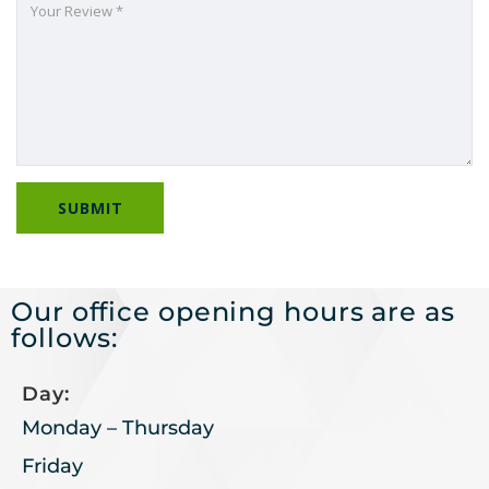
Our office opening hours are as
follows:
Day:
Monday – Thursday
Friday