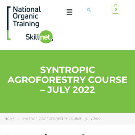
0
SYNTROPIC
AGROFORESTRY COURSE
– JULY 2022
HOME
SYNTROPIC AGROFORESTRY COURSE – JULY 2022