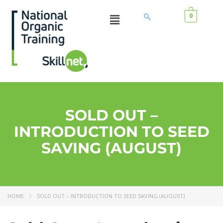
0
SOLD OUT –
INTRODUCTION TO SEED
SAVING (AUGUST)
HOME
SOLD OUT – INTRODUCTION TO SEED SAVING (AUGUST)