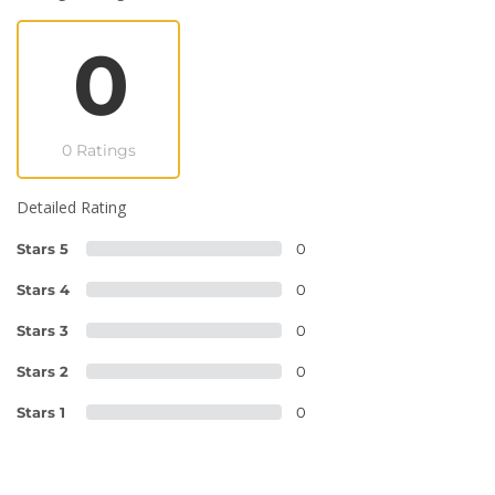
0
0 Ratings
Detailed Rating
Stars 5
0
Stars 4
0
Stars 3
0
Stars 2
0
Stars 1
0