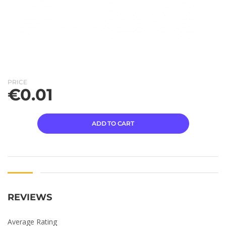
PRICE
€
0.01
ADD TO CART
REVIEWS
Average Rating