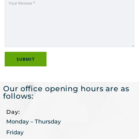
Our office opening hours are as
follows:
Day:
Monday – Thursday
Friday