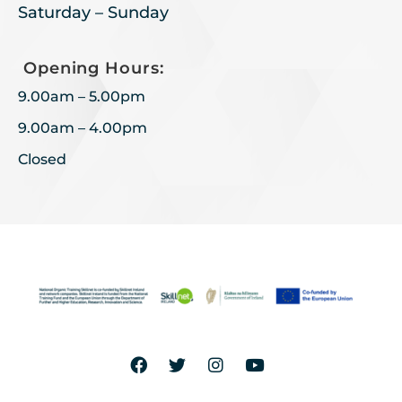
Saturday – Sunday
Opening Hours:
9.00am – 5.00pm
9.00am – 4.00pm
Closed