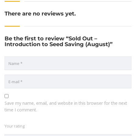
There are no reviews yet.
Be the first to review “Sold Out –
Introduction to Seed Saving (August)”
Save my name, email, and website in this browser for the next
time I comment.
Your rating