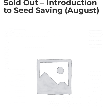
Sold Out – Introduction
to Seed Saving (August)