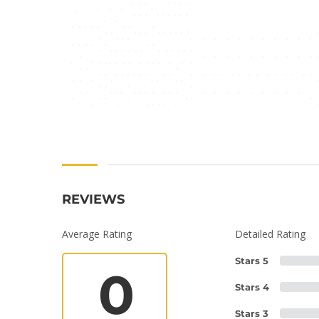
REVIEWS
Average Rating
Detailed Rating
Stars 5
0
Stars 4
Stars 3