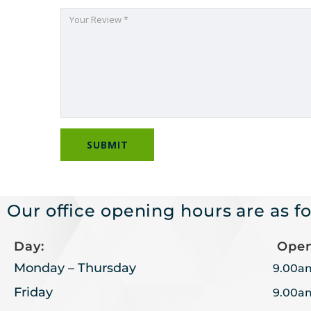
Our office opening hours are as fo
Day:
Open
Monday – Thursday
9.00a
Friday
9.00a