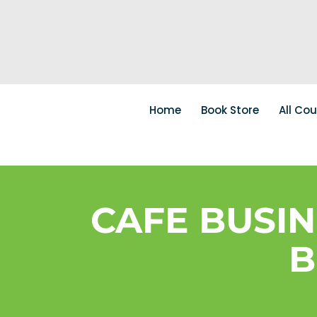
Home
Book Store
All Co
CAFE BUSI
B