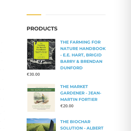
PRODUCTS
THE FARMING FOR
NATURE HANDBOOK
- E.E. HART, BRIGID
BARRY & BRENDAN
DUNFORD
€
30.00
THE MARKET
GARDENER - JEAN-
MARTIN FORTIER
€
20.00
THE BIOCHAR
SOLUTION - ALBERT