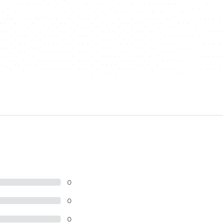
0
0
0