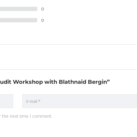
0
0
 Audit Workshop with Blathnaid Bergin”
r the next time I comment.