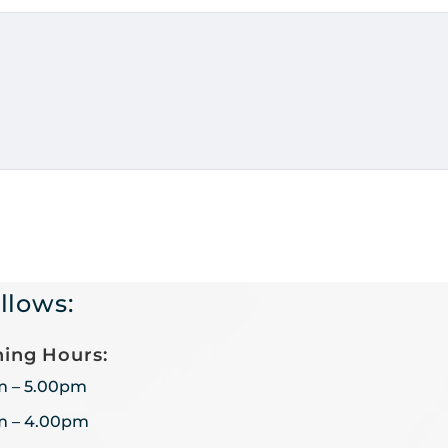
llows:
ing Hours:
m – 5.00pm
m – 4.00pm