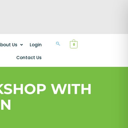
bout Us
Login
0
Contact Us
KSHOP WITH
IN