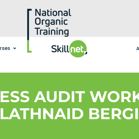
urses
A
NESS AUDIT WOR
LATHNAID BERG