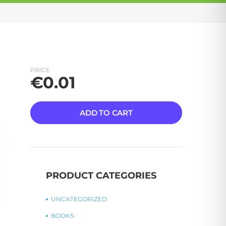
PRICE
€
0.01
ADD TO CART
PRODUCT CATEGORIES
UNCATEGORIZED
BOOKS