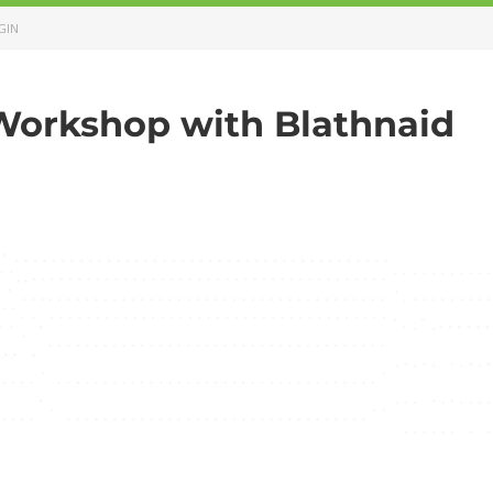
GIN
Workshop with Blathnaid