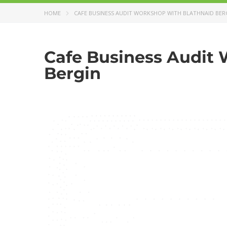
HOME
CAFE BUSINESS AUDIT WORKSHOP WITH BLATHNAID BER
Cafe Business Audit 
Bergin