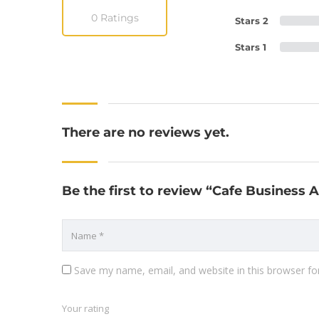
0 Ratings
Stars 2
Stars 1
There are no reviews yet.
Be the first to review “Cafe Business
Save my name, email, and website in this browser fo
Your rating