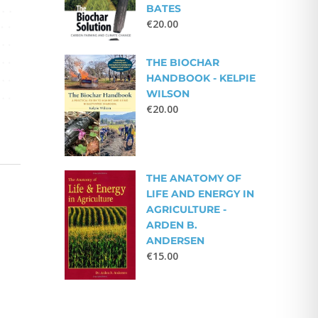
BATES
€
20.00
THE BIOCHAR
HANDBOOK - KELPIE
WILSON
€
20.00
THE ANATOMY OF
LIFE AND ENERGY IN
AGRICULTURE -
ARDEN B.
ANDERSEN
€
15.00