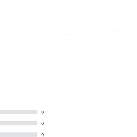
0
0
0