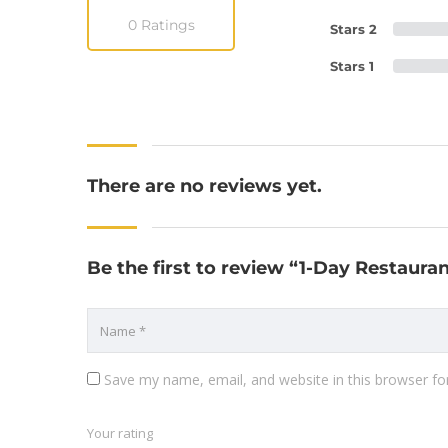
0 Ratings
Stars 2
Stars 1
There are no reviews yet.
Be the first to review “1-Day Restaur
Save my name, email, and website in this browser fo
Your rating