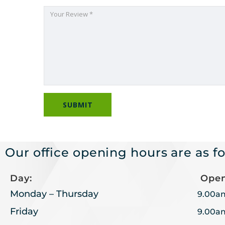
Our office opening hours are as fo
Day:
Open
Monday – Thursday
9.00a
Friday
9.00a