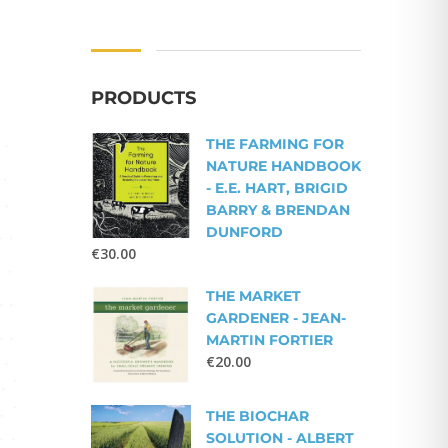
PRODUCTS
THE FARMING FOR
NATURE HANDBOOK
- E.E. HART, BRIGID
BARRY & BRENDAN
DUNFORD
€
30.00
THE MARKET
GARDENER - JEAN-
MARTIN FORTIER
€
20.00
THE BIOCHAR
SOLUTION - ALBERT