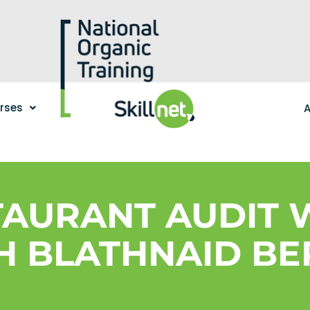
urses
A
STAURANT AUDIT
H BLATHNAID BE