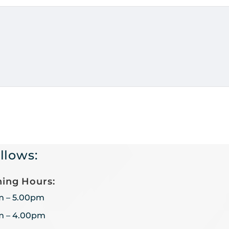
llows:
ing Hours:
m – 5.00pm
m – 4.00pm