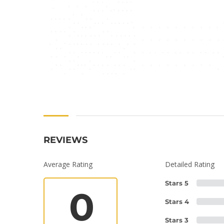
REVIEWS
Average Rating
Detailed Rating
Stars 5
0
Stars 4
Stars 3