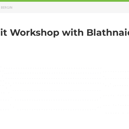
 BERGIN
it Workshop with Blathnai