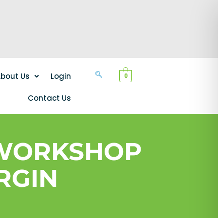
bout Us
Login
0
Contact Us
 WORKSHOP
RGIN