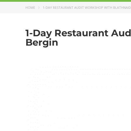
HOME
1-DAY RESTAURANT AUDIT WORKSHOP WITH BLATHNAID
1-Day Restaurant Aud
Bergin