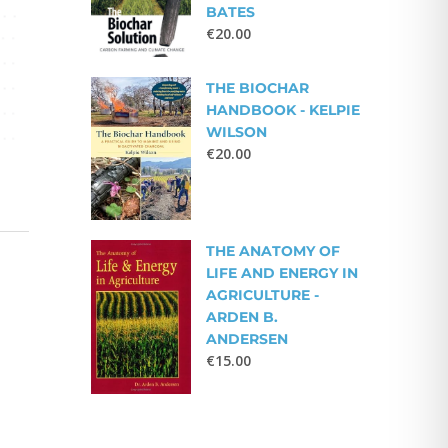
BATES
€
20.00
THE BIOCHAR
HANDBOOK - KELPIE
WILSON
€
20.00
THE ANATOMY OF
LIFE AND ENERGY IN
AGRICULTURE -
ARDEN B.
ANDERSEN
€
15.00