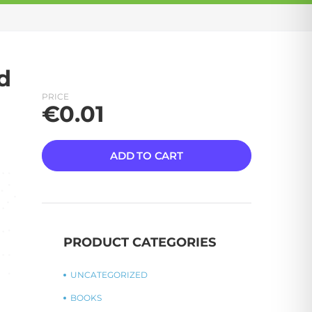
d
PRICE
€
0.01
ADD TO CART
PRODUCT CATEGORIES
UNCATEGORIZED
BOOKS