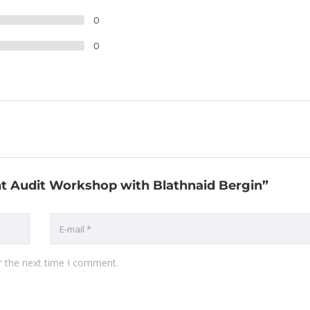
0
0
ant Audit Workshop with Blathnaid Bergin”
r the next time I comment.