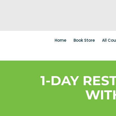
Home
Book Store
All Co
1-DAY RE
WIT