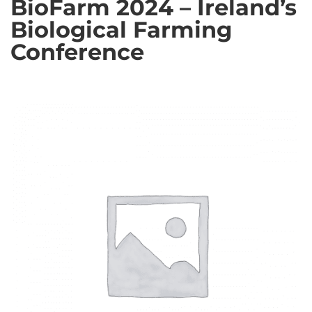
BioFarm 2024 – Ireland’s
Biological Farming
Conference