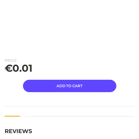
PRICE
€
0.01
ADD TO CART
REVIEWS