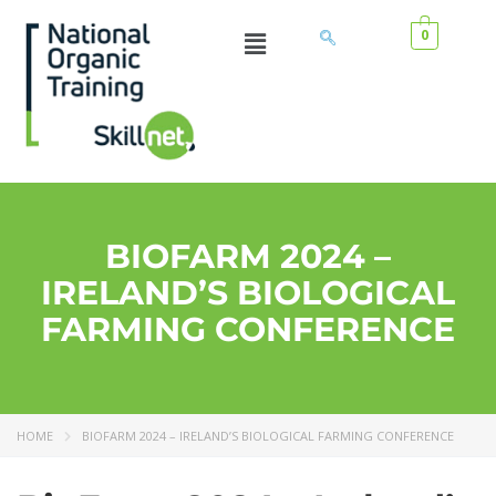
0
BIOFARM 2024 –
IRELAND’S BIOLOGICAL
FARMING CONFERENCE
HOME
BIOFARM 2024 – IRELAND’S BIOLOGICAL FARMING CONFERENCE