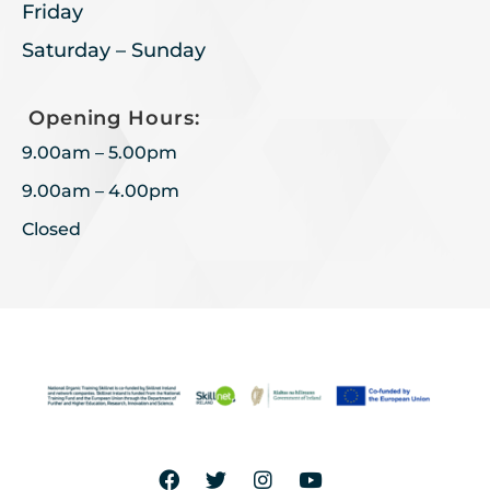
Friday
Saturday – Sunday
Opening Hours:
9.00am – 5.00pm
9.00am – 4.00pm
Closed