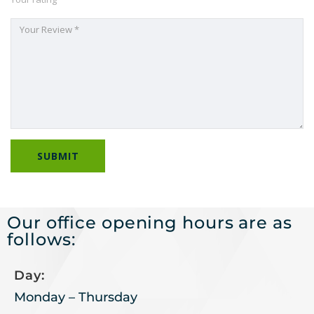
Our office opening hours are as
follows:
Day:
Monday – Thursday