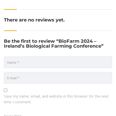
There are no reviews yet.
Be the first to review “BioFarm 2024 –
Ireland’s Biological Farming Conference”
Save my name, email, and website in this browser for the next
time I comment.
Your rating