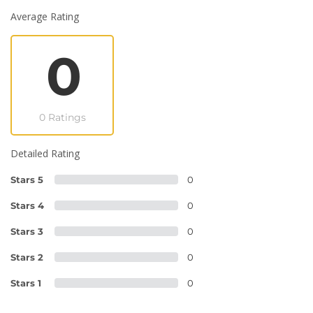
Average Rating
0
0 Ratings
Detailed Rating
Stars 5
0
Stars 4
0
Stars 3
0
Stars 2
0
Stars 1
0