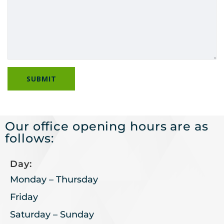
Our office opening hours are as
follows:
Day:
Monday – Thursday
Friday
Saturday – Sunday