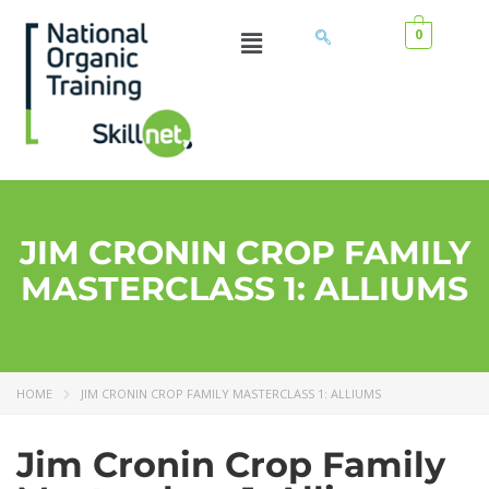
0
JIM CRONIN CROP FAMILY
MASTERCLASS 1: ALLIUMS
HOME
JIM CRONIN CROP FAMILY MASTERCLASS 1: ALLIUMS
Jim Cronin Crop Family