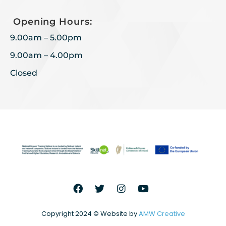
Opening Hours:
9.00am – 5.00pm
9.00am – 4.00pm
Closed
Copyright 2024 © Website by
AMW Creative