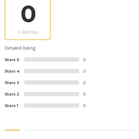
0
0 Ratings
Detailed Rating
Stars 5
0
Stars 4
0
Stars 3
0
Stars 2
0
Stars 1
0