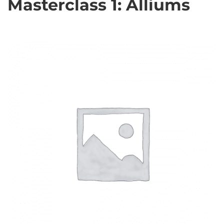
Masterclass 1: Alliums