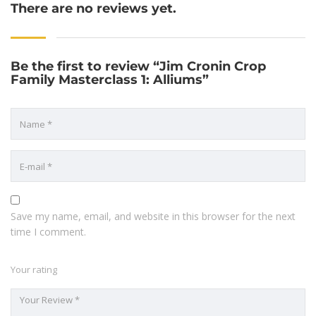
There are no reviews yet.
Be the first to review “Jim Cronin Crop
Family Masterclass 1: Alliums”
Save my name, email, and website in this browser for the next
time I comment.
Your rating