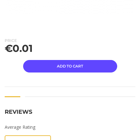
PRICE
€
0.01
ADD TO CART
REVIEWS
Average Rating