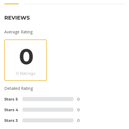
REVIEWS
Average Rating
0
0 Ratings
Detailed Rating
Stars 5
0
Stars 4
0
Stars 3
0