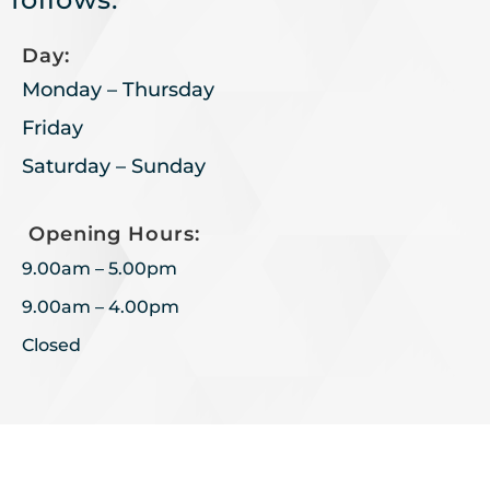
Day:
Monday – Thursday
Friday
Saturday – Sunday
Opening Hours:
9.00am – 5.00pm
9.00am – 4.00pm
Closed