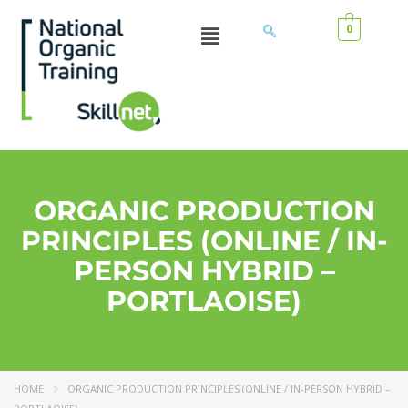
0
ORGANIC PRODUCTION
PRINCIPLES (ONLINE / IN-
PERSON HYBRID –
PORTLAOISE)
HOME
ORGANIC PRODUCTION PRINCIPLES (ONLINE / IN-PERSON HYBRID –