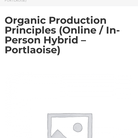
PORTLAOISE)
Organic Production
Principles (Online / In-
Person Hybrid –
Portlaoise)