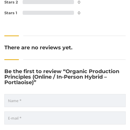
Stars 2
0
Stars 1
0
There are no reviews yet.
Be the first to review “Organic Production
Principles (Online / In-Person Hybrid –
Portlaoise)”