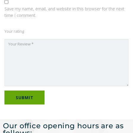
Save my name, email, and website in this browser for the next
time I comment.
Your rating
Our office opening hours are as
follows: