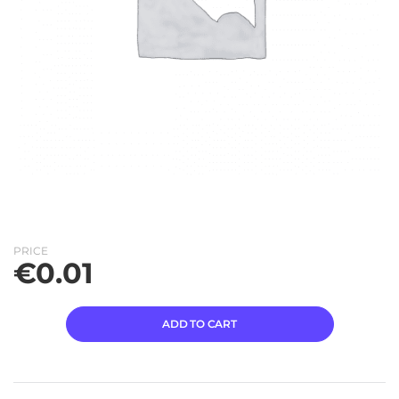
PRICE
€
0.01
ADD TO CART