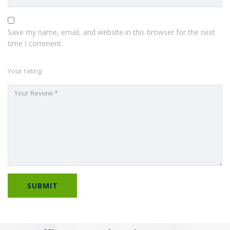
Save my name, email, and website in this browser for the next
time I comment.
Your rating