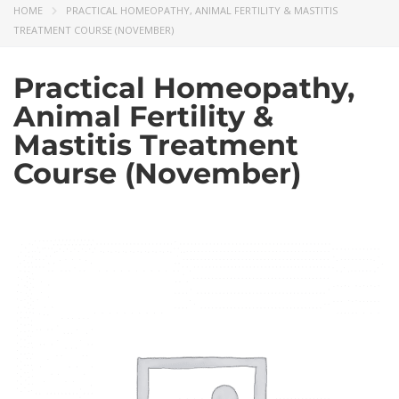
HOME
PRACTICAL HOMEOPATHY, ANIMAL FERTILITY & MASTITIS
TREATMENT COURSE (NOVEMBER)
Practical Homeopathy,
Animal Fertility &
Mastitis Treatment
Course (November)