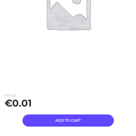
PRICE
€
0.01
ADD TO CART