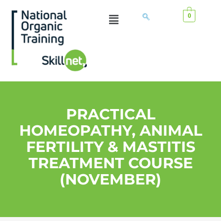
0
PRACTICAL
HOMEOPATHY, ANIMAL
FERTILITY & MASTITIS
TREATMENT COURSE
(NOVEMBER)