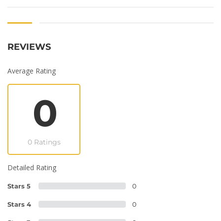
REVIEWS
Average Rating
0
0 Ratings
Detailed Rating
Stars 5
0
Stars 4
0