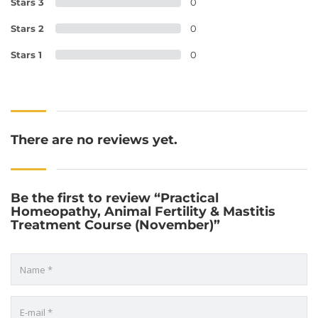
Stars 3
0
Stars 2
0
Stars 1
0
There are no reviews yet.
Be the first to review “Practical
Homeopathy, Animal Fertility & Mastitis
Treatment Course (November)”