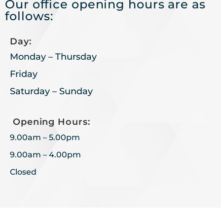
Our office opening hours are as
follows:
Day:
Monday – Thursday
Friday
Saturday – Sunday
Opening Hours:
9.00am – 5.00pm
9.00am – 4.00pm
Closed