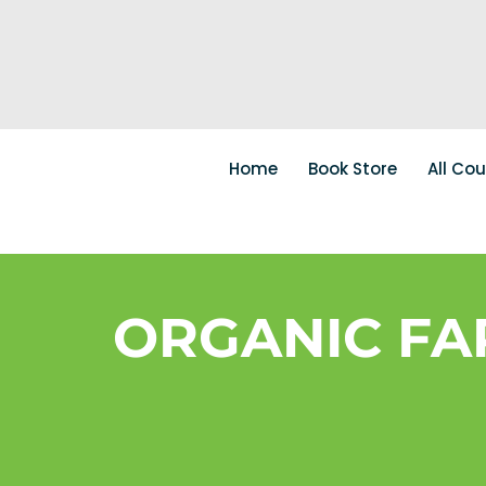
Home
Book Store
All Co
ORGANIC FA