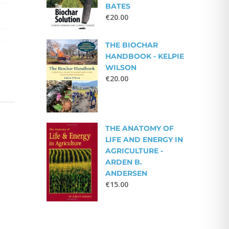
BATES
€
20.00
THE BIOCHAR
HANDBOOK - KELPIE
WILSON
€
20.00
THE ANATOMY OF
LIFE AND ENERGY IN
AGRICULTURE -
ARDEN B.
ANDERSEN
€
15.00