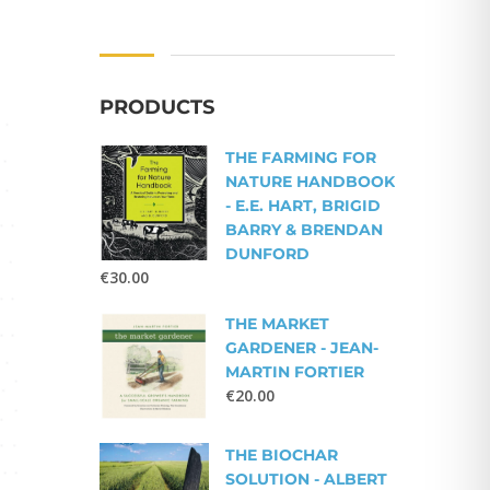
PRODUCTS
THE FARMING FOR
NATURE HANDBOOK
- E.E. HART, BRIGID
BARRY & BRENDAN
DUNFORD
€
30.00
THE MARKET
GARDENER - JEAN-
MARTIN FORTIER
€
20.00
THE BIOCHAR
SOLUTION - ALBERT