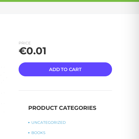
PRICE
€
0.01
ADD TO CART
PRODUCT CATEGORIES
UNCATEGORIZED
BOOKS