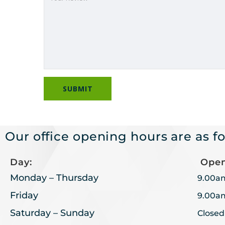
Our office opening hours are as fo
Day:
Open
Monday – Thursday
9.00a
Friday
9.00a
Saturday – Sunday
Closed