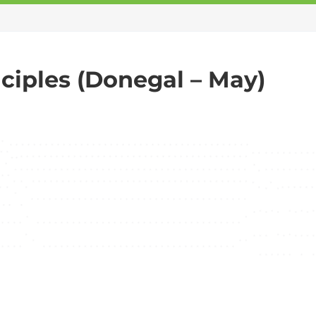
ciples (Donegal – May)