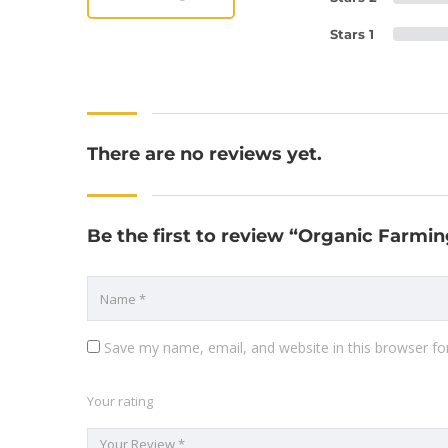
Stars 1
There are no reviews yet.
Be the first to review “Organic Farmin
Save my name, email, and website in this browser fo
Your rating