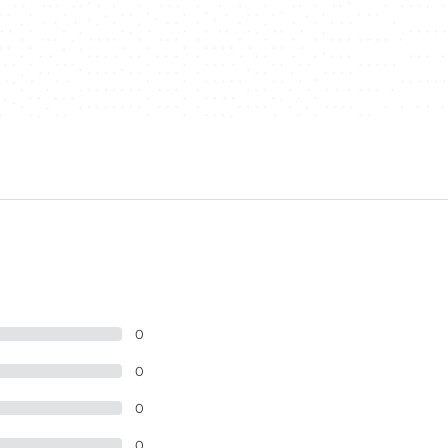
0
0
0
0