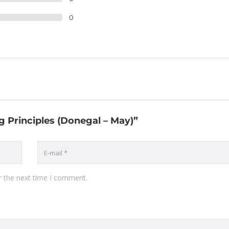
0
g Principles (Donegal – May)”
r the next time I comment.