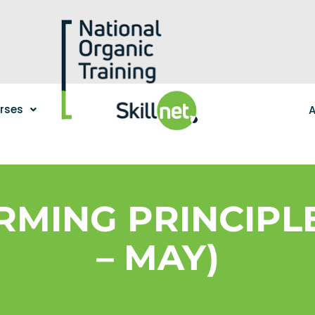
urses
A
RMING PRINCIPL
– MAY)