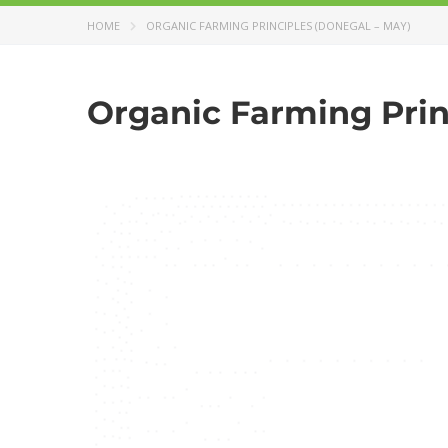
HOME
ORGANIC FARMING PRINCIPLES (DONEGAL – MAY)
Organic Farming Prin