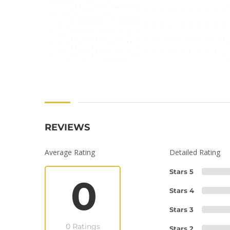
REVIEWS
Average Rating
Detailed Rating
Stars 5
0
Stars 4
Stars 3
0 Ratings
Stars 2