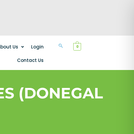
bout Us
Login
0
Contact Us
ES (DONEGAL