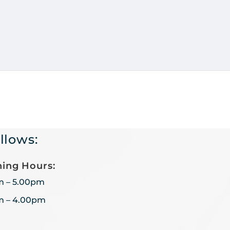
llows:
ing Hours:
m – 5.00pm
m – 4.00pm