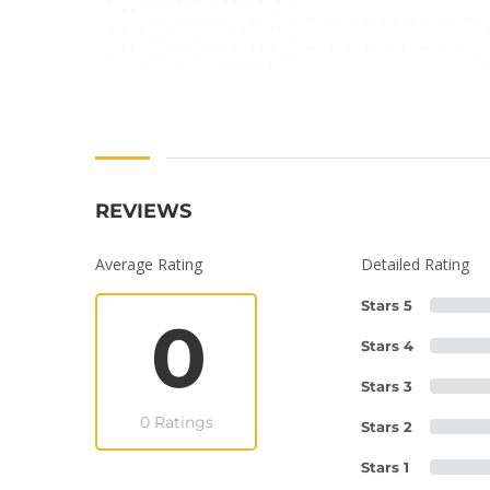
REVIEWS
Average Rating
Detailed Rating
Stars 5
0
Stars 4
Stars 3
0 Ratings
Stars 2
Stars 1