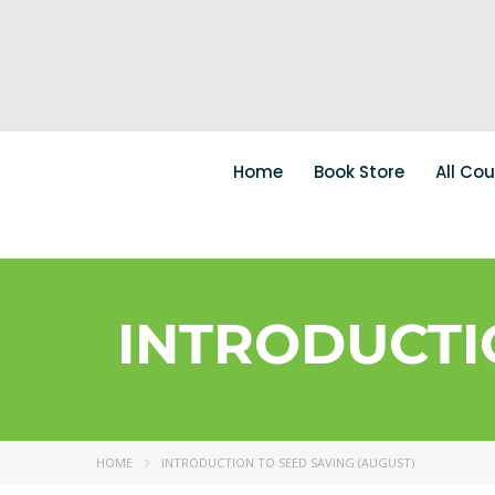
Home
Book Store
All Co
INTRODUCTI
HOME
INTRODUCTION TO SEED SAVING (AUGUST)