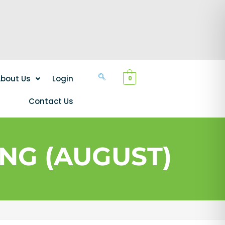
bout Us
Login
0
Contact Us
NG (AUGUST)