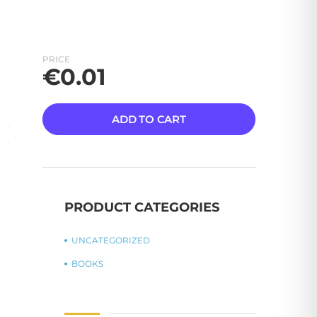
PRICE
€
0.01
ADD TO CART
PRODUCT CATEGORIES
UNCATEGORIZED
BOOKS