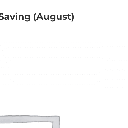
 Saving (August)