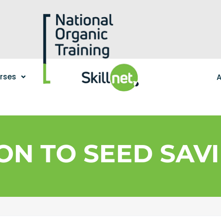
urses
A
ON TO SEED SAVI