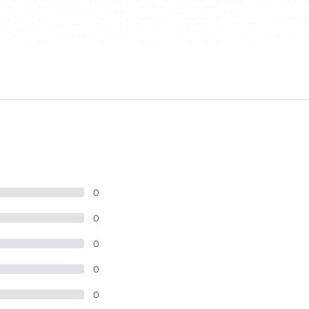
0
0
0
0
0