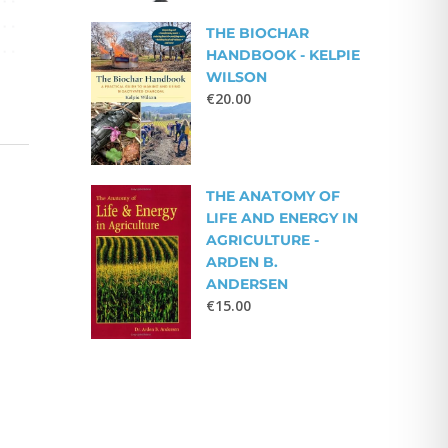
THE BIOCHAR
HANDBOOK - KELPIE
WILSON
€
20.00
THE ANATOMY OF
LIFE AND ENERGY IN
AGRICULTURE -
ARDEN B.
ANDERSEN
€
15.00