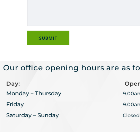
Our office opening hours are as fo
Day:
Open
Monday – Thursday
9.00a
Friday
9.00a
Saturday – Sunday
Closed