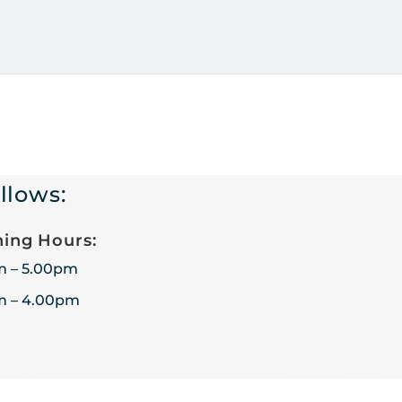
llows:
ing Hours:
m – 5.00pm
m – 4.00pm