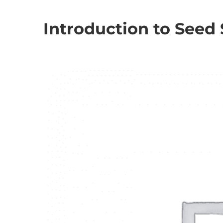
Introduction to Seed