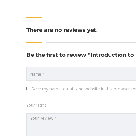
There are no reviews yet.
Be the first to review “Introduction t
Save my name, email, and website in this browser fo
Your rating