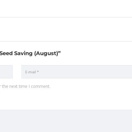
o Seed Saving (August)”
r the next time I comment.