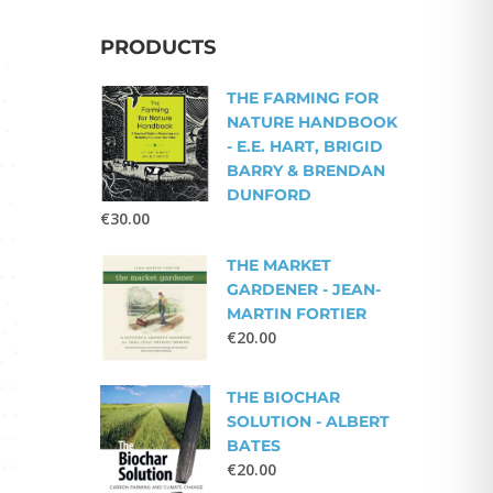
PRODUCTS
THE FARMING FOR
NATURE HANDBOOK
- E.E. HART, BRIGID
BARRY & BRENDAN
DUNFORD
€
30.00
THE MARKET
GARDENER - JEAN-
MARTIN FORTIER
€
20.00
THE BIOCHAR
SOLUTION - ALBERT
BATES
€
20.00