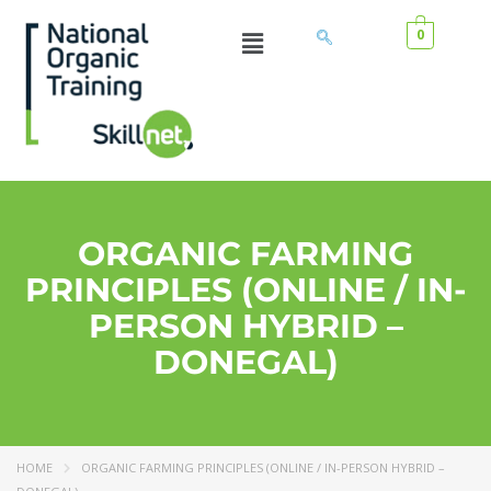
0
ORGANIC FARMING
PRINCIPLES (ONLINE / IN-
PERSON HYBRID –
DONEGAL)
HOME
ORGANIC FARMING PRINCIPLES (ONLINE / IN-PERSON HYBRID –