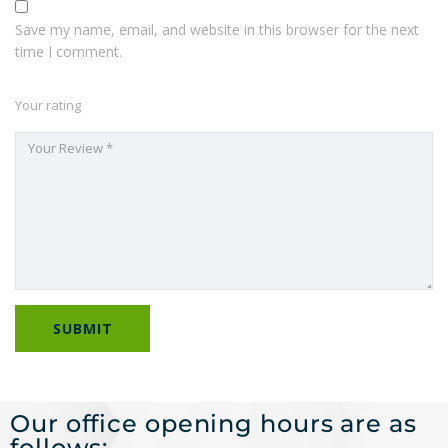
Save my name, email, and website in this browser for the next
time I comment.
Your rating
Our office opening hours are as
follows: