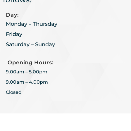
Day:
Monday – Thursday
Friday
Saturday – Sunday
Opening Hours:
9.00am – 5.00pm
9.00am – 4.00pm
Closed