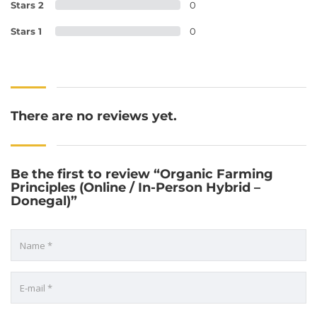
Stars 2
0
Stars 1
0
There are no reviews yet.
Be the first to review “Organic Farming
Principles (Online / In-Person Hybrid –
Donegal)”