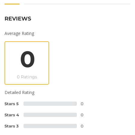
REVIEWS
Average Rating
0
0 Ratings
Detailed Rating
Stars 5
0
Stars 4
0
Stars 3
0