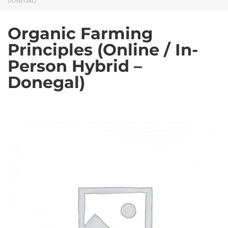
DONEGAL)
Organic Farming
Principles (Online / In-
Person Hybrid –
Donegal)