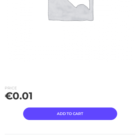
PRICE
€
0.01
ADD TO CART