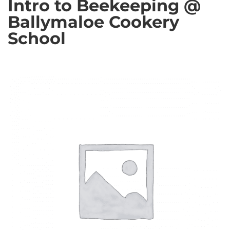
Intro to Beekeeping @
Ballymaloe Cookery
School