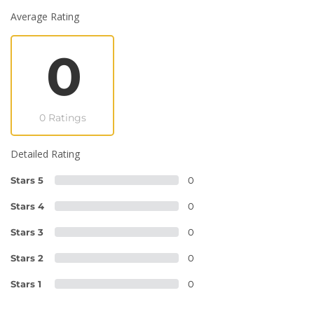
Average Rating
0
0 Ratings
Detailed Rating
Stars 5
0
Stars 4
0
Stars 3
0
Stars 2
0
Stars 1
0