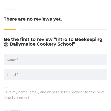
There are no reviews yet.
Be the first to review “Intro to Beekeeping
@ Ballymaloe Cookery School”
Save my name, email, and website in this browser for the next
time I comment.
Your rating