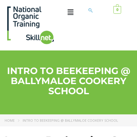
0
INTRO TO BEEKEEPING @
BALLYMALOE COOKERY
SCHOOL
HOME
INTRO TO BEEKEEPING @ BALLYMALOE COOKERY SCHOOL