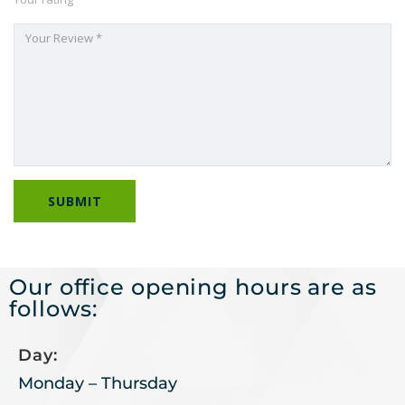
Our office opening hours are as
follows:
Day:
Monday – Thursday