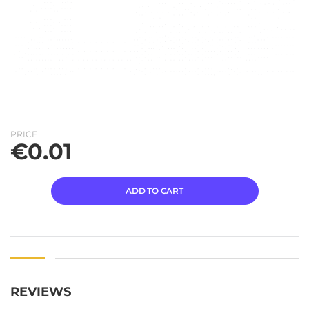
PRICE
€
0.01
ADD TO CART
REVIEWS