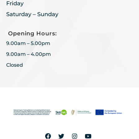
Friday
Saturday – Sunday
Opening Hours:
9.00am – 5.00pm
9.00am – 4.00pm
Closed