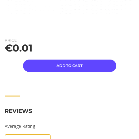
PRICE
€
0.01
ADD TO CART
REVIEWS
Average Rating