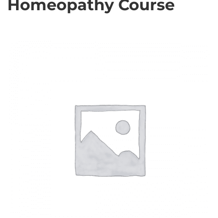
Homeopathy Course