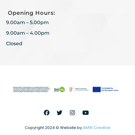
Opening Hours:
9.00am – 5.00pm
9.00am – 4.00pm
Closed
Copyright 2024 © Website by
AMW Creative