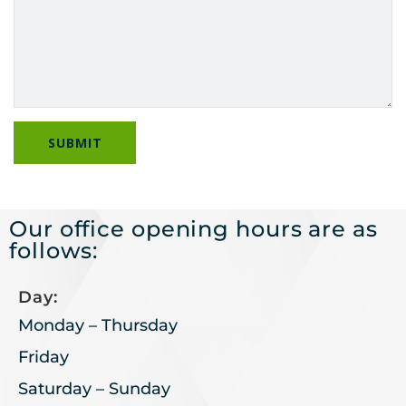
Our office opening hours are as
follows:
Day:
Monday – Thursday
Friday
Saturday – Sunday