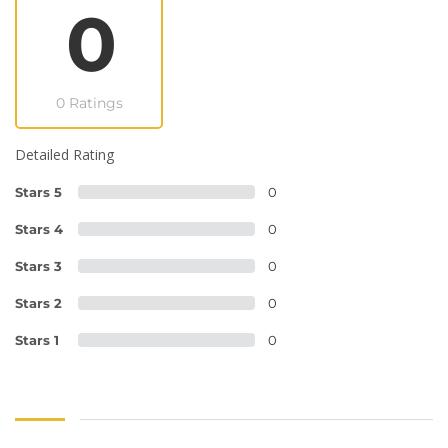
0
0 Ratings
Detailed Rating
Stars 5
0
Stars 4
0
Stars 3
0
Stars 2
0
Stars 1
0