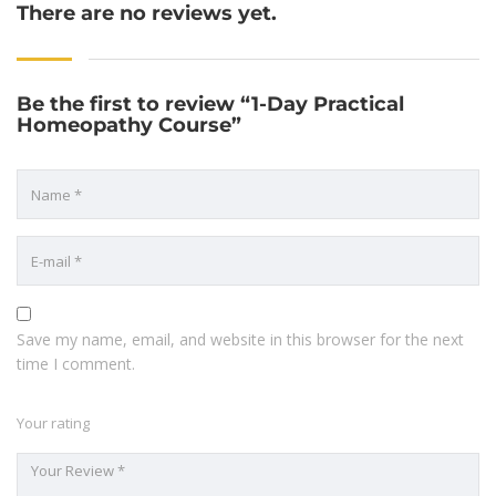
There are no reviews yet.
Be the first to review “1-Day Practical
Homeopathy Course”
Save my name, email, and website in this browser for the next
time I comment.
Your rating