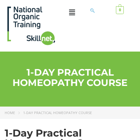
0
1-DAY PRACTICAL
HOMEOPATHY COURSE
HOME
1-DAY PRACTICAL HOMEOPATHY COURSE
1-Day Practical