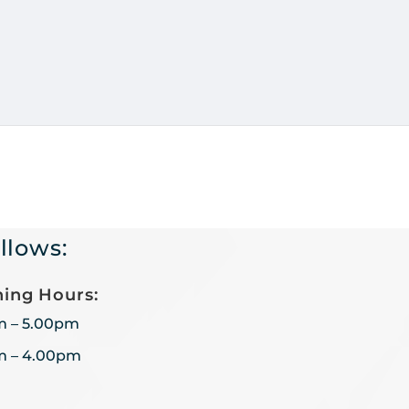
llows:
ing Hours:
m – 5.00pm
m – 4.00pm