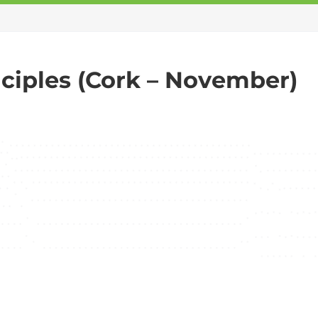
ciples (Cork – November)