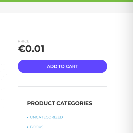
PRICE
€
0.01
ADD TO CART
PRODUCT CATEGORIES
UNCATEGORIZED
BOOKS