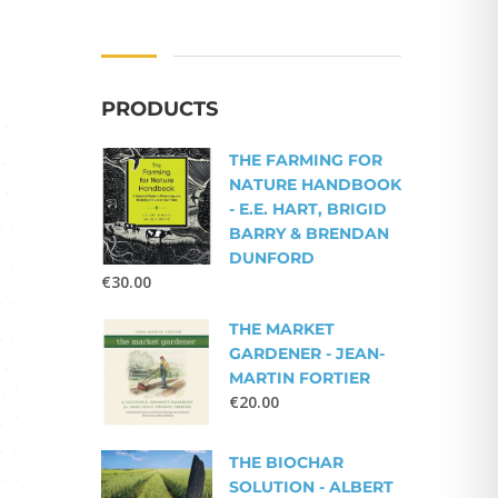
PRODUCTS
THE FARMING FOR
NATURE HANDBOOK
- E.E. HART, BRIGID
BARRY & BRENDAN
DUNFORD
€
30.00
THE MARKET
GARDENER - JEAN-
MARTIN FORTIER
€
20.00
THE BIOCHAR
SOLUTION - ALBERT