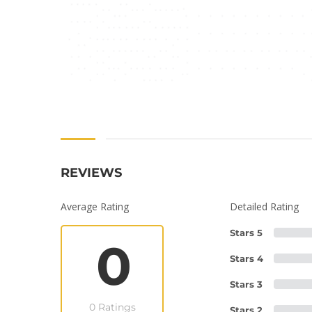
REVIEWS
Average Rating
Detailed Rating
Stars 5
0
Stars 4
Stars 3
0 Ratings
Stars 2