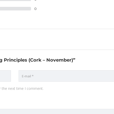
0
ng Principles (Cork – November)”
r the next time I comment.