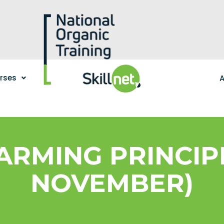
urses
A
ARMING PRINCIPL
NOVEMBER)