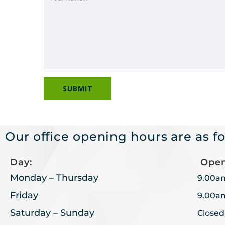
Our office opening hours are as fo
Day:
Open
Monday – Thursday
9.00a
Friday
9.00a
Saturday – Sunday
Closed