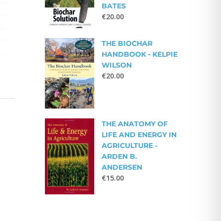
BATES
€
20.00
THE BIOCHAR
HANDBOOK - KELPIE
WILSON
€
20.00
THE ANATOMY OF
LIFE AND ENERGY IN
AGRICULTURE -
ARDEN B.
ANDERSEN
€
15.00