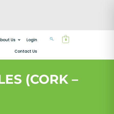
bout Us
Login
0
Contact Us
ES (CORK –