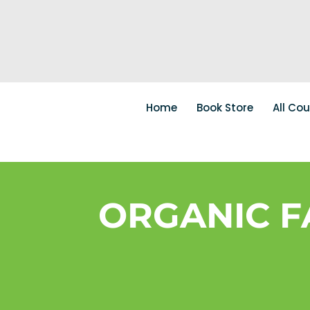
Home
Book Store
All Co
ORGANIC F