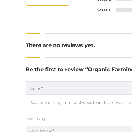
Stars 1
There are no reviews yet.
Be the first to review “Organic Farmi
Save my name, email, and website in this browser fo
Your rating