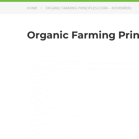
HOME
ORGANIC FARMING PRINCIPLES (CORK – NOVEMBER)
Organic Farming Prin