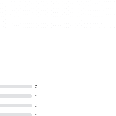
0
0
0
0