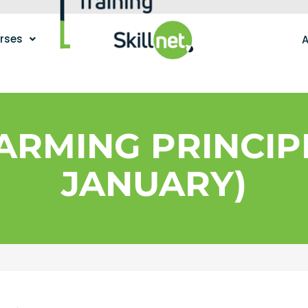
urses
A
ARMING PRINCIPL
JANUARY)