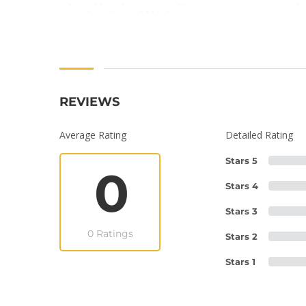
REVIEWS
Average Rating
Detailed Rating
Stars 5
0
Stars 4
Stars 3
0 Ratings
Stars 2
Stars 1