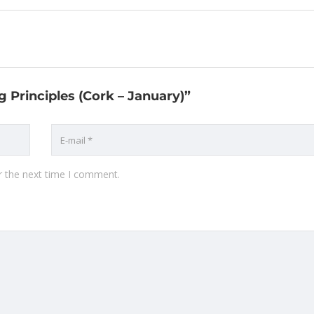
g Principles (Cork – January)”
r the next time I comment.