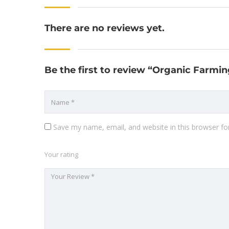
There are no reviews yet.
Be the first to review “Organic Farmin
Save my name, email, and website in this browser fo
Your rating