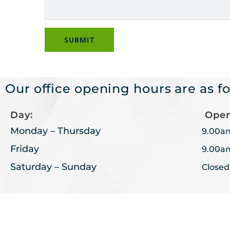
Our office opening hours are as fo
Day:
Open
Monday – Thursday
9.00a
Friday
9.00a
Saturday – Sunday
Closed