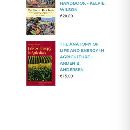
HANDBOOK - KELPIE
WILSON
€
20.00
THE ANATOMY OF
LIFE AND ENERGY IN
AGRICULTURE -
ARDEN B.
ANDERSEN
€
15.00