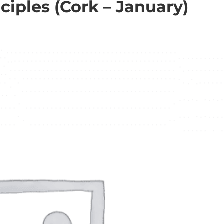
iples (Cork – January)