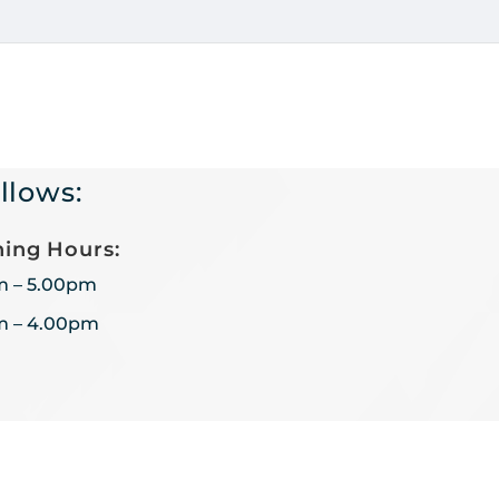
llows:
ing Hours:
m – 5.00pm
m – 4.00pm