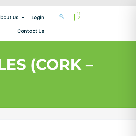
bout Us
Login
0
Contact Us
ES (CORK –