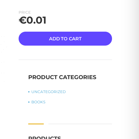
PRICE
€
0.01
ADD TO CART
PRODUCT CATEGORIES
UNCATEGORIZED
BOOKS
PRODUCTS