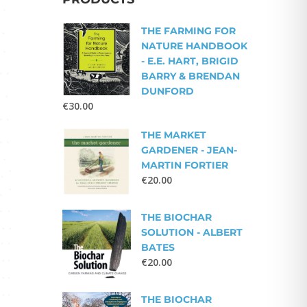
THE FARMING FOR
NATURE HANDBOOK
- E.E. HART, BRIGID
BARRY & BRENDAN
DUNFORD
€
30.00
THE MARKET
GARDENER - JEAN-
MARTIN FORTIER
€
20.00
THE BIOCHAR
SOLUTION - ALBERT
BATES
€
20.00
THE BIOCHAR