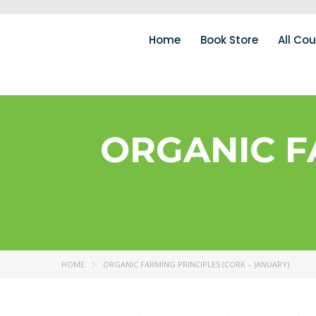
Home
Book Store
All Co
ORGANIC F
HOME
ORGANIC FARMING PRINCIPLES (CORK – JANUARY)