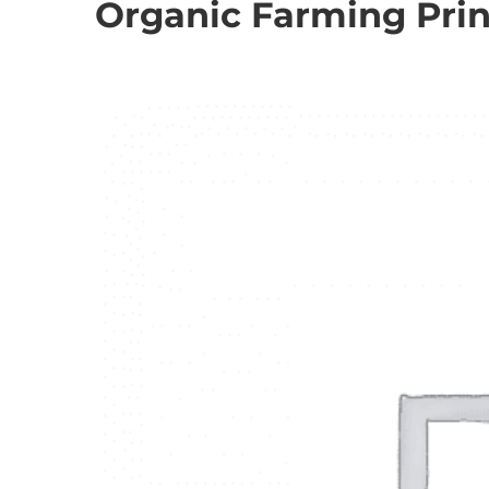
Organic Farming Princ