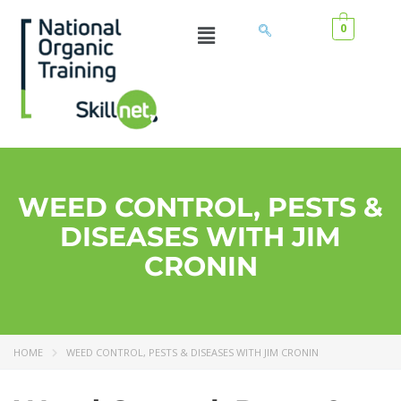
0
WEED CONTROL, PESTS &
DISEASES WITH JIM
CRONIN
HOME
WEED CONTROL, PESTS & DISEASES WITH JIM CRONIN