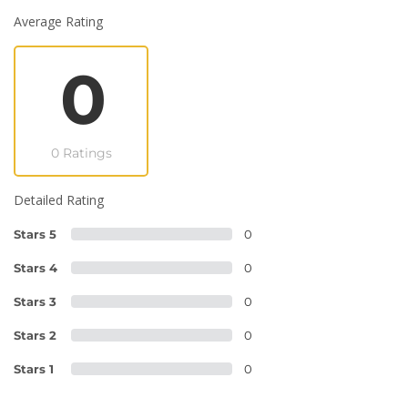
Average Rating
0
0 Ratings
Detailed Rating
Stars 5
0
Stars 4
0
Stars 3
0
Stars 2
0
Stars 1
0