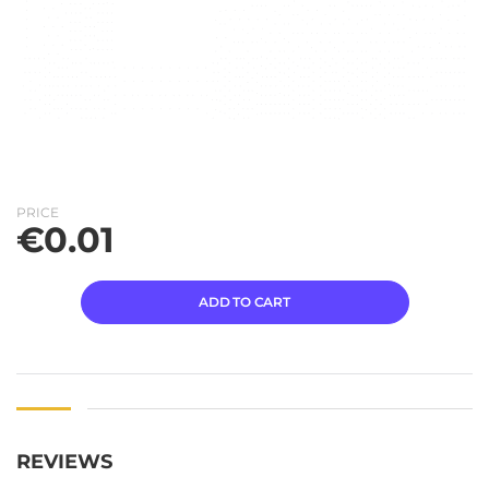
PRICE
€
0.01
ADD TO CART
REVIEWS