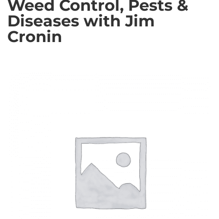
Weed Control, Pests &
Diseases with Jim
Cronin