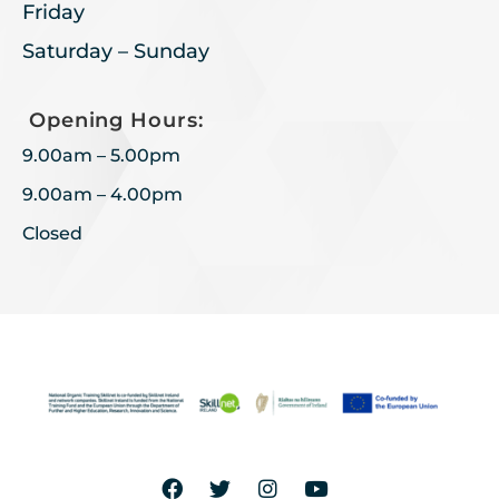
Friday
Saturday – Sunday
Opening Hours:
9.00am – 5.00pm
9.00am – 4.00pm
Closed