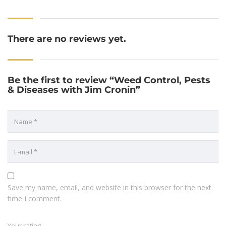
There are no reviews yet.
Be the first to review “Weed Control, Pests
& Diseases with Jim Cronin”
Save my name, email, and website in this browser for the next
time I comment.
Your rating