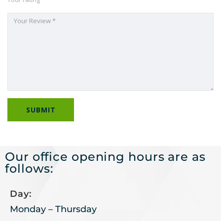
Our office opening hours are as
follows:
Day:
Monday – Thursday