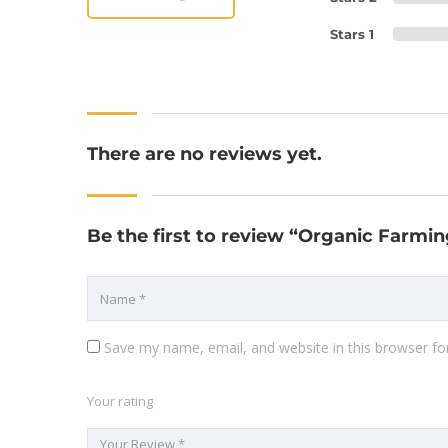
Stars 1
There are no reviews yet.
Be the first to review “Organic Farmin
Save my name, email, and website in this browser fo
Your rating