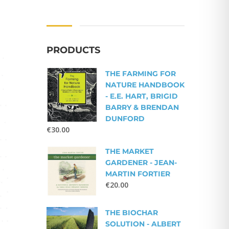
PRODUCTS
THE FARMING FOR
NATURE HANDBOOK
- E.E. HART, BRIGID
BARRY & BRENDAN
DUNFORD
€
30.00
THE MARKET
GARDENER - JEAN-
MARTIN FORTIER
€
20.00
THE BIOCHAR
SOLUTION - ALBERT