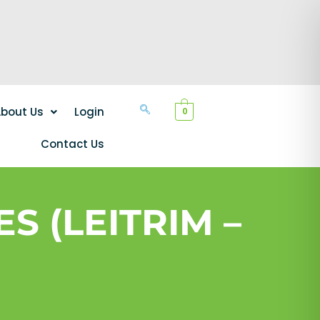
bout Us
Login
0
Contact Us
S (LEITRIM –