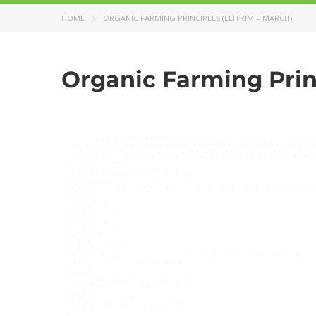
HOME
ORGANIC FARMING PRINCIPLES (LEITRIM – MARCH)
Organic Farming Princ