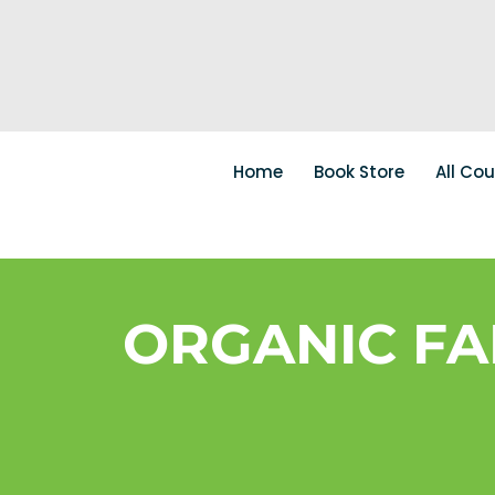
Home
Book Store
All Co
ORGANIC FAR