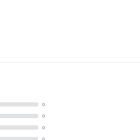
0
0
0
0