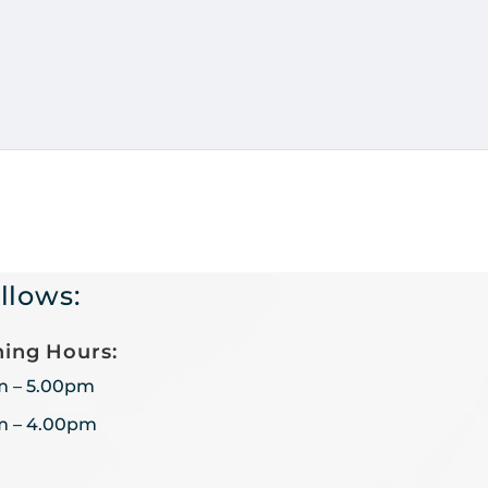
llows:
ing Hours:
m – 5.00pm
m – 4.00pm