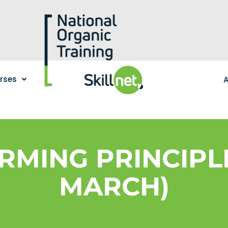
urses
A
MING PRINCIPLE
MARCH)