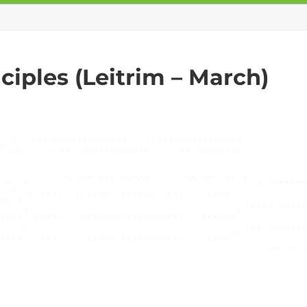
iples (Leitrim – March)