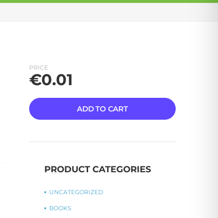
PRICE
€
0.01
ADD TO CART
PRODUCT CATEGORIES
UNCATEGORIZED
BOOKS