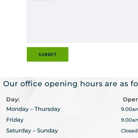
Our office opening hours are as fo
Day:
Open
Monday – Thursday
9.00a
Friday
9.00a
Saturday – Sunday
Closed