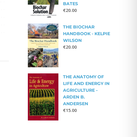
BATES
€
20.00
THE BIOCHAR
HANDBOOK - KELPIE
WILSON
€
20.00
THE ANATOMY OF
LIFE AND ENERGY IN
AGRICULTURE -
ARDEN B.
ANDERSEN
€
15.00