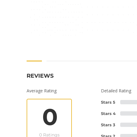
REVIEWS
Average Rating
Detailed Rating
Stars 5
0
Stars 4
Stars 3
0 Ratings
Stars 2