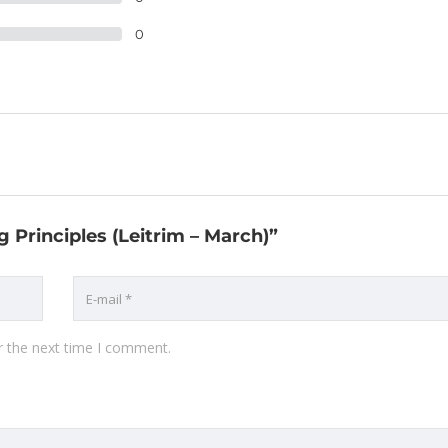
0
g Principles (Leitrim – March)”
r the next time I comment.