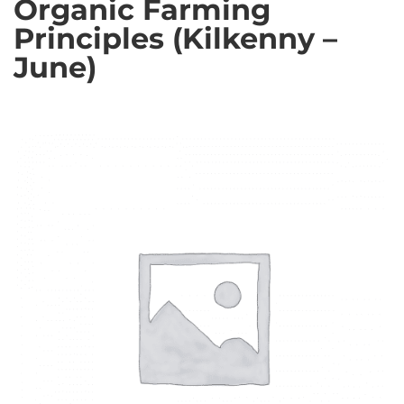
Organic Farming
Principles (Kilkenny –
June)