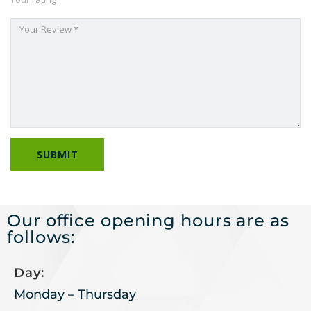
Our office opening hours are as
follows:
Day:
Monday – Thursday