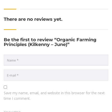
There are no reviews yet.
Be the first to review “Organic Farming
Principles (Kilkenny – June)”
Save my name, email, and website in this browser for the next
time I comment.
Your rating