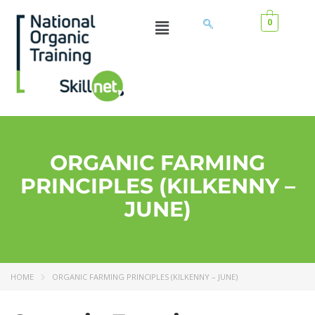
0
ORGANIC FARMING
PRINCIPLES (KILKENNY –
JUNE)
HOME
ORGANIC FARMING PRINCIPLES (KILKENNY – JUNE)