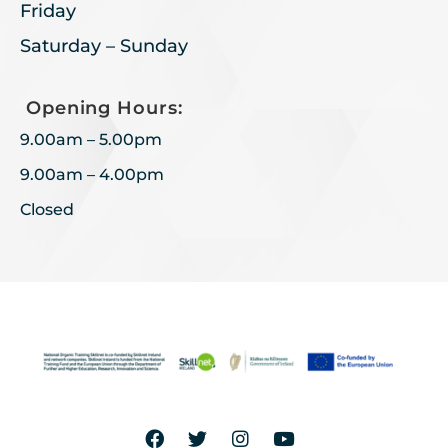
Friday
Saturday – Sunday
Opening Hours:
9.00am – 5.00pm
9.00am – 4.00pm
Closed