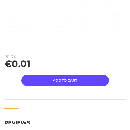
PRICE
€
0.01
ADD TO CART
REVIEWS