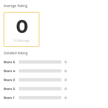
Average Rating
0
0 Ratings
Detailed Rating
Stars 5
0
Stars 4
0
Stars 3
0
Stars 2
0
Stars 1
0