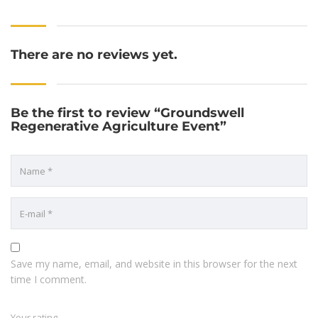
There are no reviews yet.
Be the first to review “Groundswell
Regenerative Agriculture Event”
Save my name, email, and website in this browser for the next
time I comment.
Your rating