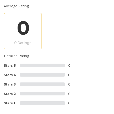
Average Rating
0
0 Ratings
Detailed Rating
Stars 5
0
Stars 4
0
Stars 3
0
Stars 2
0
Stars 1
0