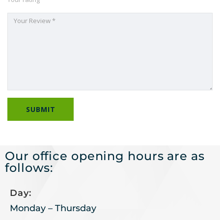
Our office opening hours are as
follows:
Day:
Monday – Thursday