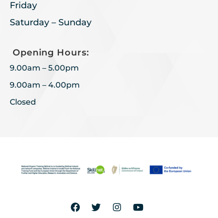
Friday
Saturday – Sunday
Opening Hours:
9.00am – 5.00pm
9.00am – 4.00pm
Closed