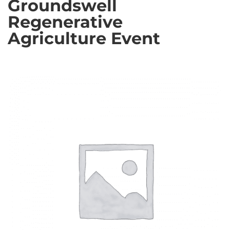
Groundswell
Regenerative
Agriculture Event