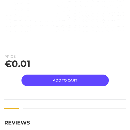
PRICE
€
0.01
ADD TO CART
REVIEWS