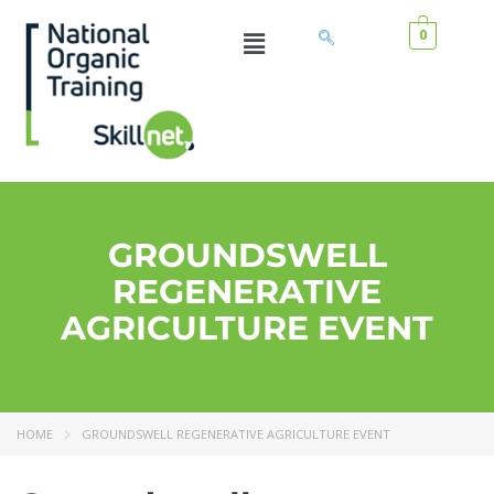
0
GROUNDSWELL
REGENERATIVE
AGRICULTURE EVENT
HOME
GROUNDSWELL REGENERATIVE AGRICULTURE EVENT