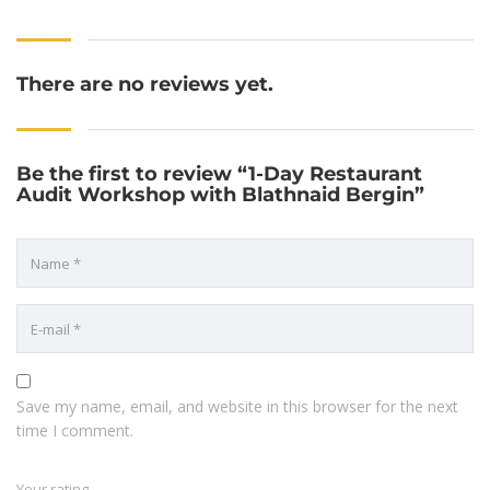
There are no reviews yet.
Be the first to review “1-Day Restaurant
Audit Workshop with Blathnaid Bergin”
Save my name, email, and website in this browser for the next
time I comment.
Your rating