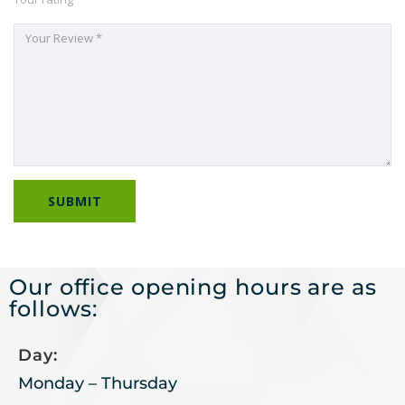
Our office opening hours are as
follows:
Day:
Monday – Thursday