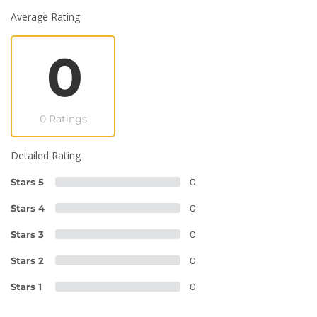
Average Rating
0
0 Ratings
Detailed Rating
Stars 5
0
Stars 4
0
Stars 3
0
Stars 2
0
Stars 1
0