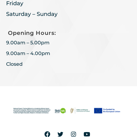
Friday
Saturday – Sunday
Opening Hours:
9.00am – 5.00pm
9.00am – 4.00pm
Closed