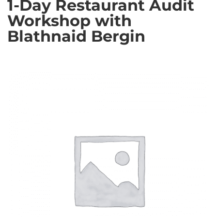
1-Day Restaurant Audit
Workshop with
Blathnaid Bergin