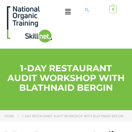
0
1-DAY RESTAURANT
AUDIT WORKSHOP WITH
BLATHNAID BERGIN
HOME
1-DAY RESTAURANT AUDIT WORKSHOP WITH BLATHNAID BERGIN