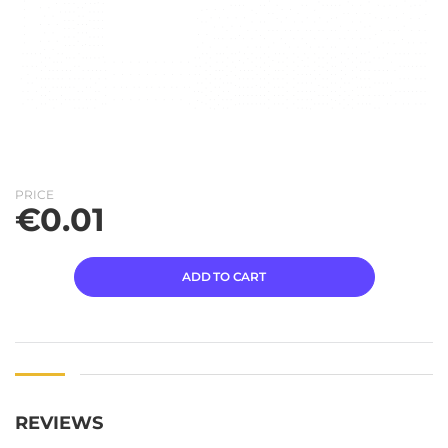
PRICE
€
0.01
ADD TO CART
REVIEWS