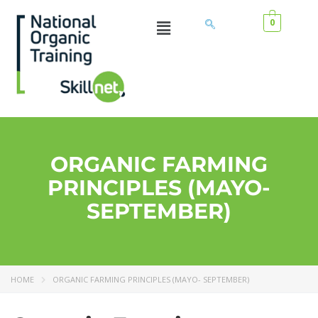
0
ORGANIC FARMING
PRINCIPLES (MAYO-
SEPTEMBER)
HOME
ORGANIC FARMING PRINCIPLES (MAYO- SEPTEMBER)