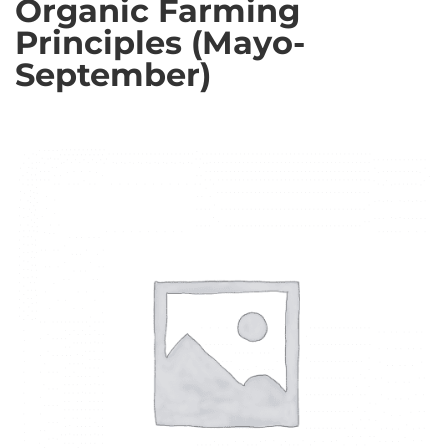
Organic Farming
Principles (Mayo-
September)