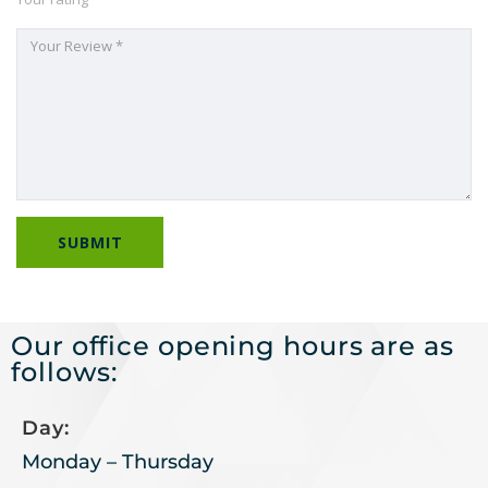
Our office opening hours are as
follows:
Day:
Monday – Thursday