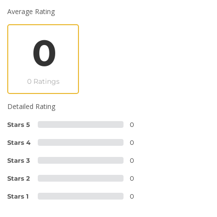
Average Rating
0
0 Ratings
Detailed Rating
Stars 5
0
Stars 4
0
Stars 3
0
Stars 2
0
Stars 1
0