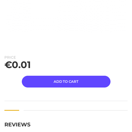
PRICE
€
0.01
ADD TO CART
REVIEWS