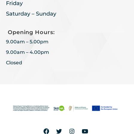
Friday
Saturday – Sunday
Opening Hours:
9.00am – 5.00pm
9.00am – 4.00pm
Closed