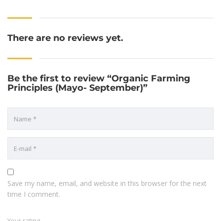
There are no reviews yet.
Be the first to review “Organic Farming
Principles (Mayo- September)”
Save my name, email, and website in this browser for the next
time I comment.
Your rating