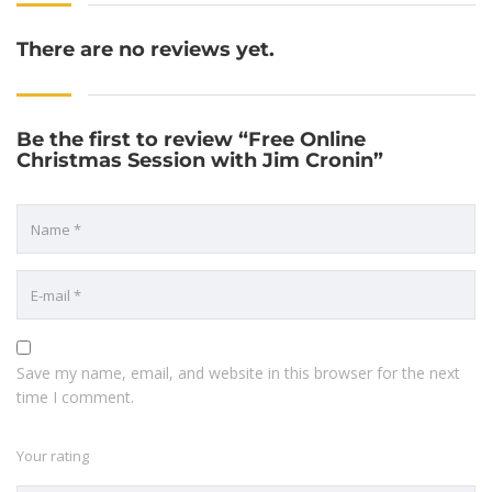
There are no reviews yet.
Be the first to review “Free Online
Christmas Session with Jim Cronin”
Save my name, email, and website in this browser for the next
time I comment.
Your rating