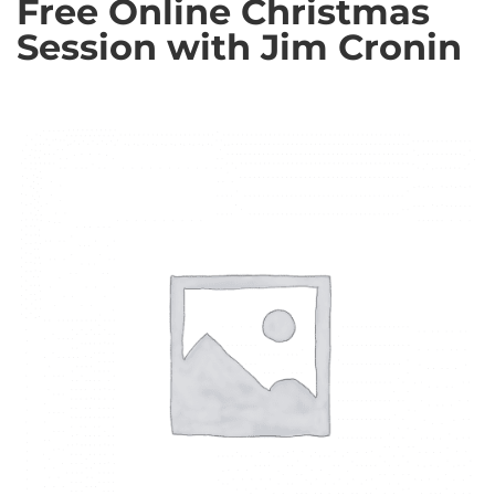
Free Online Christmas
Session with Jim Cronin