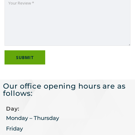
Our office opening hours are as
follows:
Day:
Monday – Thursday
Friday