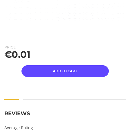
PRICE
€
0.01
ADD TO CART
REVIEWS
Average Rating