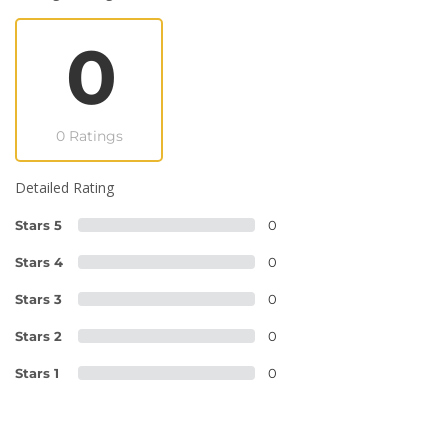
0
0 Ratings
Detailed Rating
Stars 5
0
Stars 4
0
Stars 3
0
Stars 2
0
Stars 1
0