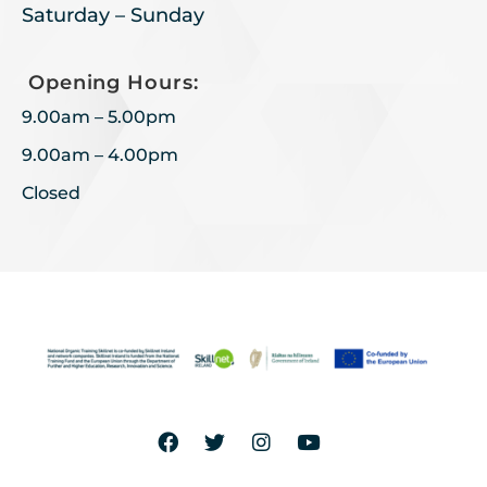
Saturday – Sunday
Opening Hours:
9.00am – 5.00pm
9.00am – 4.00pm
Closed