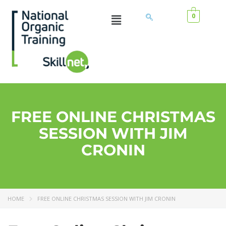
0
FREE ONLINE CHRISTMAS
SESSION WITH JIM
CRONIN
HOME
FREE ONLINE CHRISTMAS SESSION WITH JIM CRONIN