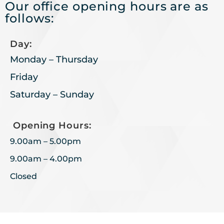
Our office opening hours are as
follows:
Day:
Monday – Thursday
Friday
Saturday – Sunday
Opening Hours:
9.00am – 5.00pm
9.00am – 4.00pm
Closed