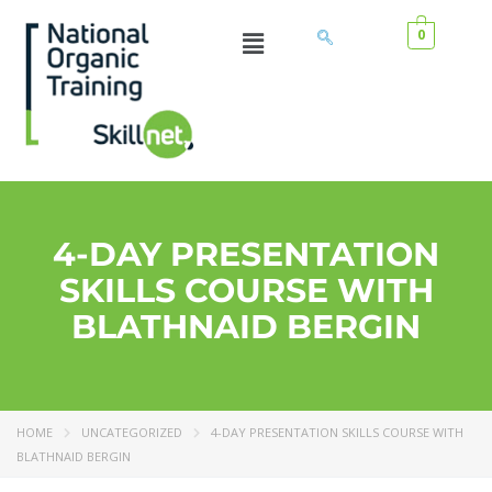
0
4-DAY PRESENTATION
SKILLS COURSE WITH
BLATHNAID BERGIN
HOME
UNCATEGORIZED
4-DAY PRESENTATION SKILLS COURSE WITH
BLATHNAID BERGIN