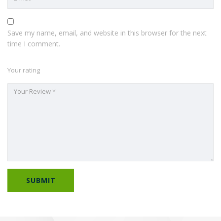
Save my name, email, and website in this browser for the next
time I comment.
Your rating