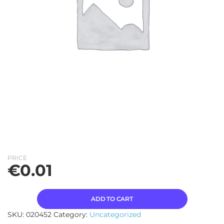
PRICE
€
0.01
ADD TO CART
SKU:
020452
Category:
Uncategorized