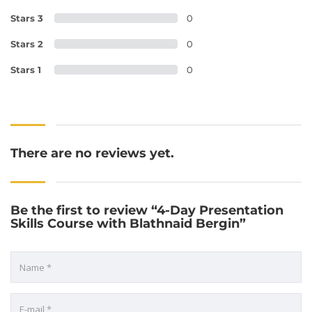
Stars 3
0
Stars 2
0
Stars 1
0
There are no reviews yet.
Be the first to review “4-Day Presentation
Skills Course with Blathnaid Bergin”