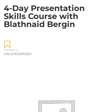
4-Day Presentation
Skills Course with
Blathnaid Bergin
Category:
UNCATEGORIZED