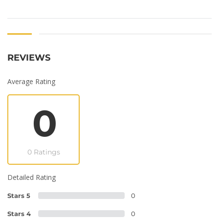
REVIEWS
Average Rating
0
0 Ratings
Detailed Rating
Stars 5
0
Stars 4
0