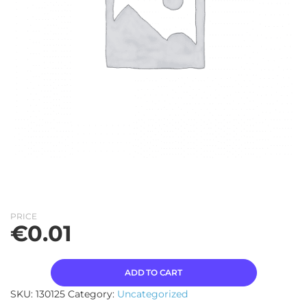
PRICE
€
0.01
ADD TO CART
SKU:
130125
Category:
Uncategorized