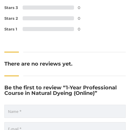
Stars 3
0
Stars 2
0
Stars 1
0
There are no reviews yet.
Be the first to review “1-Year Professional
Course in Natural Dyeing (Online)”