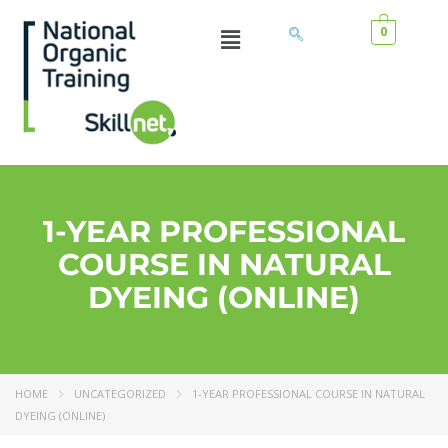
0
1-YEAR PROFESSIONAL
COURSE IN NATURAL
DYEING (ONLINE)
HOME
UNCATEGORIZED
1-YEAR PROFESSIONAL COURSE IN NATURAL
DYEING (ONLINE)