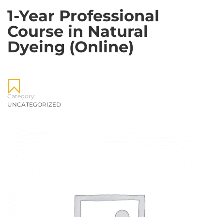
1-Year Professional
Course in Natural
Dyeing (Online)
Category:
UNCATEGORIZED