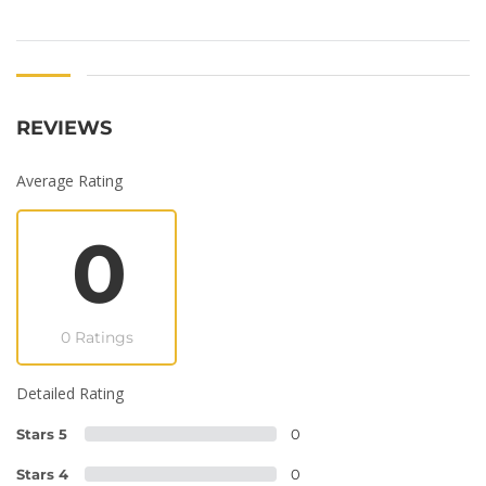
REVIEWS
Average Rating
0
0 Ratings
Detailed Rating
Stars 5
0
Stars 4
0