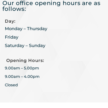
Our office opening hours are as
follows:
Day:
Monday – Thursday
Friday
Saturday – Sunday
Opening Hours:
9.00am – 5.00pm
9.00am – 4.00pm
Closed