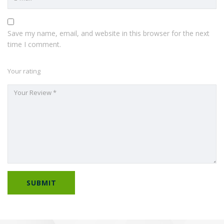
Save my name, email, and website in this browser for the next
time I comment.
Your rating