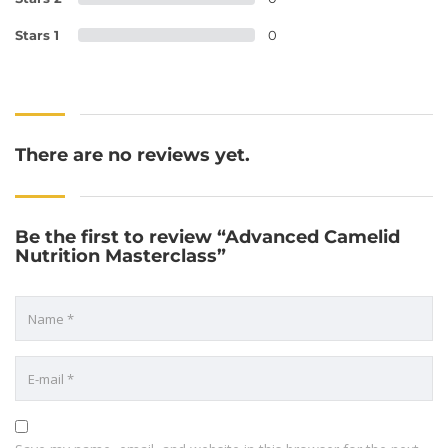
Stars 1
0
There are no reviews yet.
Be the first to review “Advanced Camelid
Nutrition Masterclass”