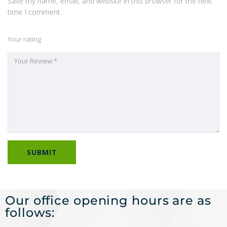
Save my name, email, and website in this browser for the next
time I comment.
Your rating
Our office opening hours are as
follows: