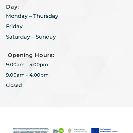
Day:
Monday – Thursday
Friday
Saturday – Sunday
Opening Hours:
9.00am – 5.00pm
9.00am – 4.00pm
Closed