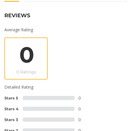
REVIEWS
Average Rating
0
0 Ratings
Detailed Rating
Stars 5
0
Stars 4
0
Stars 3
0
Stars 2
0