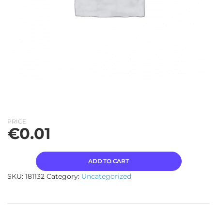
PRICE
€
0.01
ADD TO CART
SKU:
181132
Category:
Uncategorized