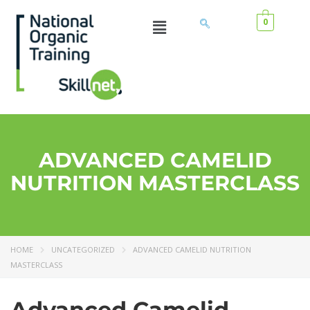
0
ADVANCED CAMELID
NUTRITION MASTERCLASS
HOME
UNCATEGORIZED
ADVANCED CAMELID NUTRITION
MASTERCLASS
Advanced Camelid