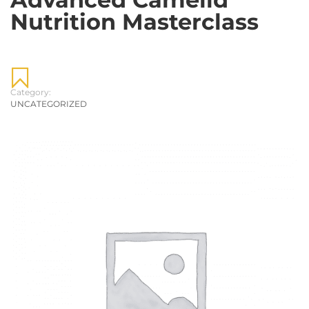
Nutrition Masterclass
Category:
UNCATEGORIZED