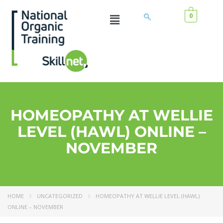
0
HOMEOPATHY AT WELLIE
LEVEL (HAWL) ONLINE –
NOVEMBER
HOME
UNCATEGORIZED
HOMEOPATHY AT WELLIE LEVEL (HAWL)
ONLINE – NOVEMBER