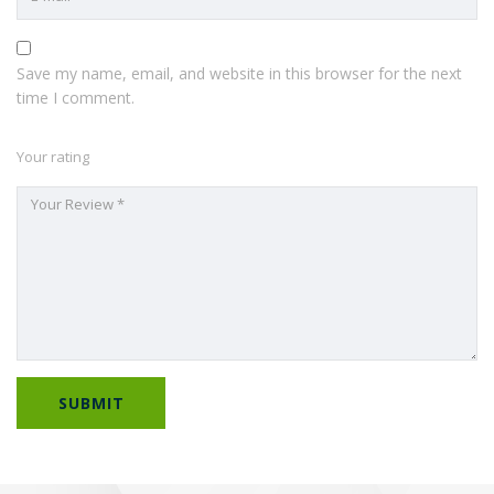
Save my name, email, and website in this browser for the next
time I comment.
Your rating