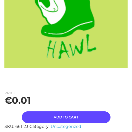
PRICE
€
0.01
ADD TO CART
SKU:
661123
Category:
Uncategorized