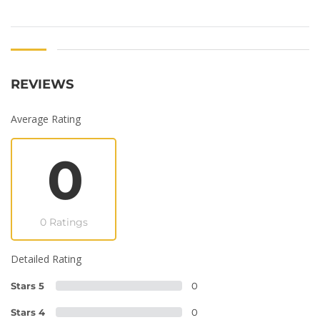
REVIEWS
Average Rating
0
0 Ratings
Detailed Rating
Stars 5
0
Stars 4
0