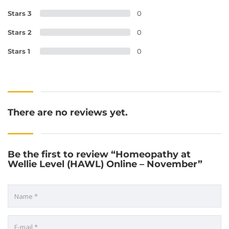
Stars 3
0
Stars 2
0
Stars 1
0
There are no reviews yet.
Be the first to review “Homeopathy at
Wellie Level (HAWL) Online – November”