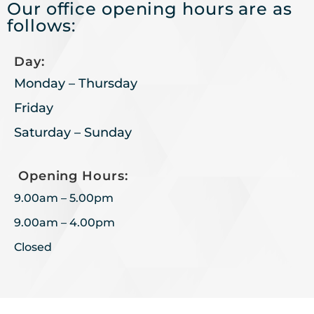
Our office opening hours are as
follows:
Day:
Monday – Thursday
Friday
Saturday – Sunday
Opening Hours:
9.00am – 5.00pm
9.00am – 4.00pm
Closed