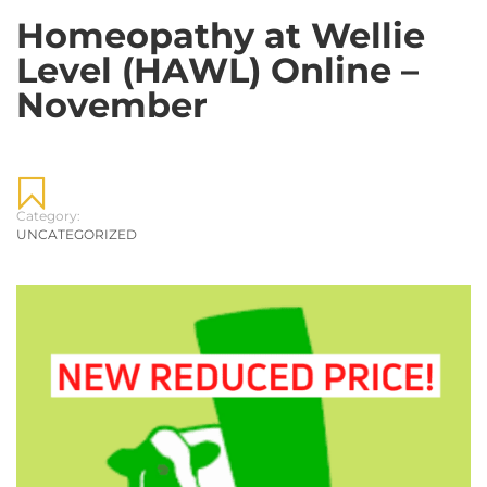
Homeopathy at Wellie
Level (HAWL) Online –
November
Category:
UNCATEGORIZED