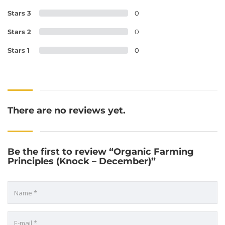
Stars 3
0
Stars 2
0
Stars 1
0
There are no reviews yet.
Be the first to review “Organic Farming
Principles (Knock – December)”