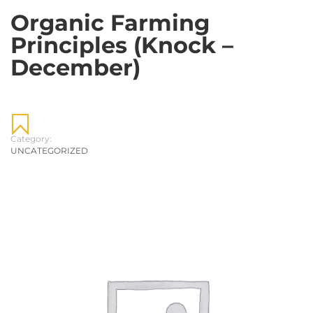
Organic Farming
Principles (Knock –
December)
Category:
UNCATEGORIZED