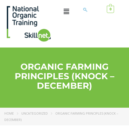
0
ORGANIC FARMING
PRINCIPLES (KNOCK –
DECEMBER)
HOME
UNCATEGORIZED
ORGANIC FARMING PRINCIPLES (KNOCK –
DECEMBER)