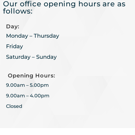
Our office opening hours are as
follows:
Day:
Monday – Thursday
Friday
Saturday – Sunday
Opening Hours:
9.00am – 5.00pm
9.00am – 4.00pm
Closed