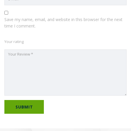
Save my name, email, and website in this browser for the next
time I comment.
Your rating