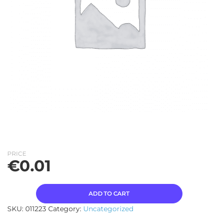
PRICE
€
0.01
ADD TO CART
SKU:
011223
Category:
Uncategorized