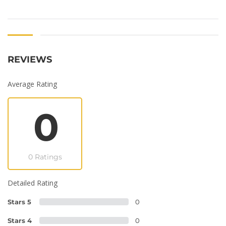
REVIEWS
Average Rating
0
0 Ratings
Detailed Rating
Stars 5
0
Stars 4
0