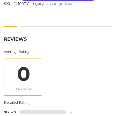
SKU:
241007
Category:
Uncategorized
REVIEWS
Average Rating
0
0 Ratings
Detailed Rating
Stars 5
0