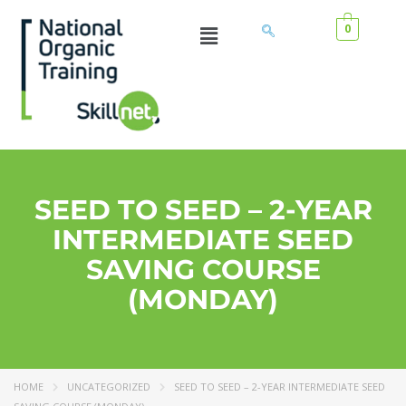
0
SEED TO SEED – 2-YEAR
INTERMEDIATE SEED
SAVING COURSE
(MONDAY)
HOME
UNCATEGORIZED
SEED TO SEED – 2-YEAR INTERMEDIATE SEED