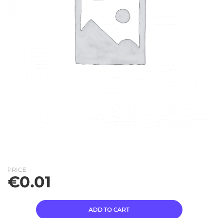
PRICE
€
0.01
ADD TO CART