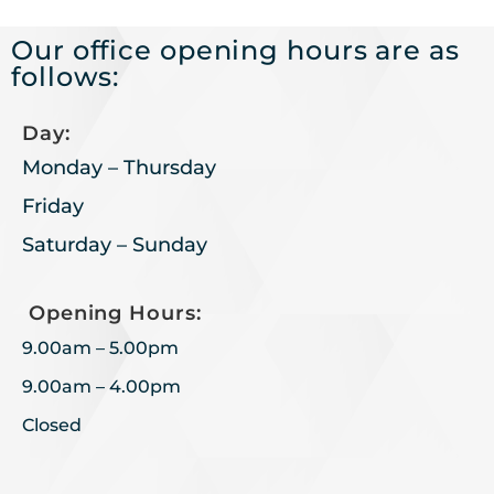
Our office opening hours are as
follows:
Day:
Monday – Thursday
Friday
Saturday – Sunday
Opening Hours:
9.00am – 5.00pm
9.00am – 4.00pm
Closed