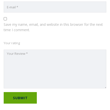
Save my name, email, and website in this browser for the next
time I comment.
Your rating