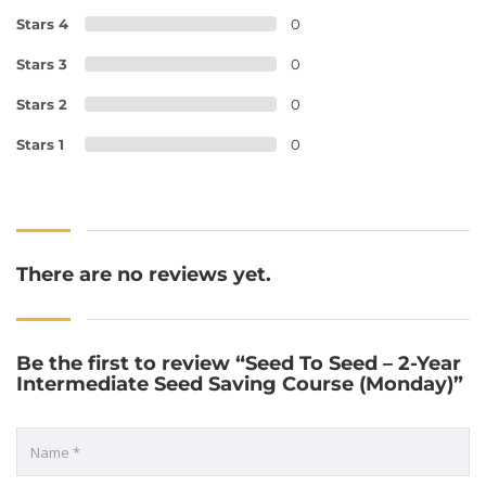
Stars 4
0
Stars 3
0
Stars 2
0
Stars 1
0
There are no reviews yet.
Be the first to review “Seed To Seed – 2-Year
Intermediate Seed Saving Course (Monday)”