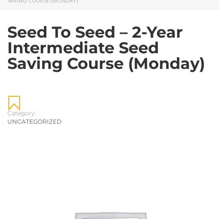
SAVING COURSE (MONDAY)
Seed To Seed – 2-Year
Intermediate Seed
Saving Course (Monday)
Category:
UNCATEGORIZED