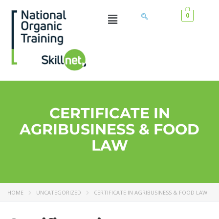
0
CERTIFICATE IN
AGRIBUSINESS & FOOD
LAW
HOME
UNCATEGORIZED
CERTIFICATE IN AGRIBUSINESS & FOOD LAW