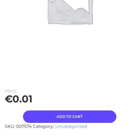
PRICE
€
0.01
ADD TO CART
SKU:
007574
Category:
Uncategorized