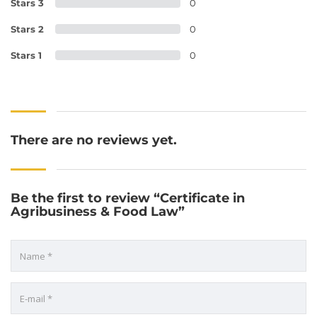
Stars 3
0
Stars 2
0
Stars 1
0
There are no reviews yet.
Be the first to review “Certificate in
Agribusiness & Food Law”