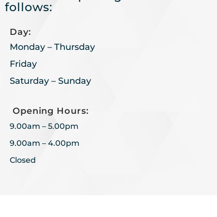
follows:
Day:
Monday – Thursday
Friday
Saturday – Sunday
Opening Hours:
9.00am – 5.00pm
9.00am – 4.00pm
Closed