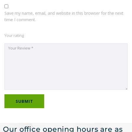
Save my name, email, and website in this browser for the next
time I comment.
Your rating
Our office opening hours are as