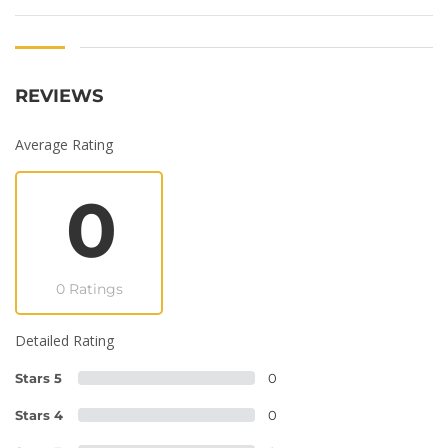
REVIEWS
Average Rating
0
0 Ratings
Detailed Rating
Stars 5
0
Stars 4
0