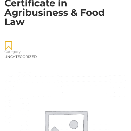
Certificate in
Agribusiness & Food
Law
Category:
UNCATEGORIZED