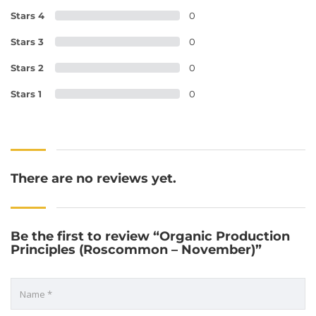
Stars 4
0
Stars 3
0
Stars 2
0
Stars 1
0
There are no reviews yet.
Be the first to review “Organic Production
Principles (Roscommon – November)”