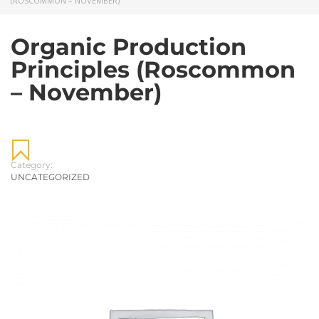
(ROSCOMMON – NOVEMBER)
Organic Production
Principles (Roscommon
– November)
Category:
UNCATEGORIZED