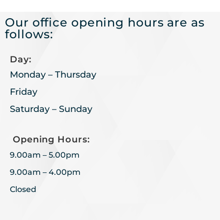
Our office opening hours are as
follows:
Day:
Monday – Thursday
Friday
Saturday – Sunday
Opening Hours:
9.00am – 5.00pm
9.00am – 4.00pm
Closed