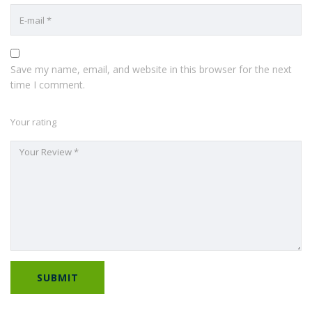
Save my name, email, and website in this browser for the next
time I comment.
Your rating