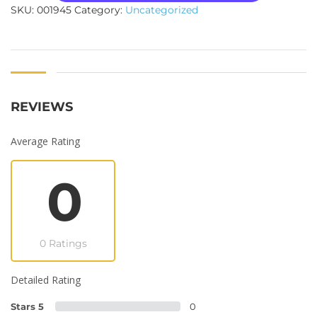
SKU:
001945
Category:
Uncategorized
REVIEWS
Average Rating
0
0 Ratings
Detailed Rating
Stars 5
0