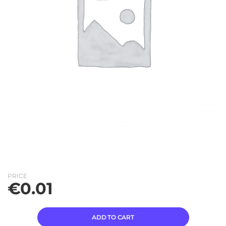
PRICE
€
0.01
ADD TO CART