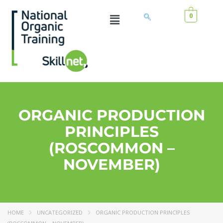
0
ORGANIC PRODUCTION
PRINCIPLES
(ROSCOMMON –
NOVEMBER)
HOME
UNCATEGORIZED
ORGANIC PRODUCTION PRINCIPLES