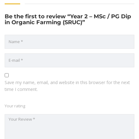
Be the first to review “Year 2 – MSc / PG Dip
in Organic Farming (SRUC)”
Save my name, email, and website in this browser for the next
time I comment.
Your rating