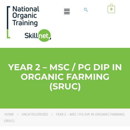
0
YEAR 2 – MSC / PG DIP IN
ORGANIC FARMING
(SRUC)
HOME
UNCATEGORIZED
YEAR 2 – MSC / PG DIP IN ORGANIC FARMING
(SRUC)