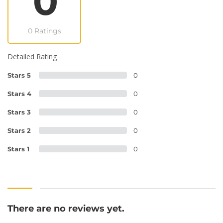
0
0 Ratings
Detailed Rating
Stars 5
0
Stars 4
0
Stars 3
0
Stars 2
0
Stars 1
0
There are no reviews yet.