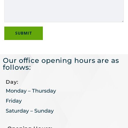
Our office opening hours are as
follows:
Day:
Monday – Thursday
Friday
Saturday – Sunday