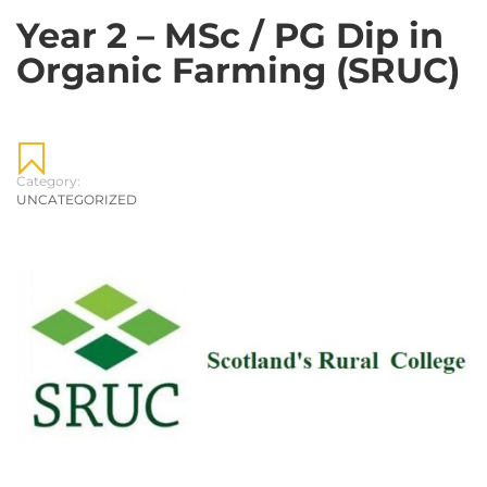
Year 2 – MSc / PG Dip in
Organic Farming (SRUC)
Category:
UNCATEGORIZED