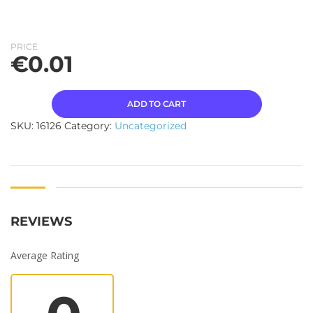
PRICE
€
0.01
ADD TO CART
SKU:
16126
Category:
Uncategorized
REVIEWS
Average Rating