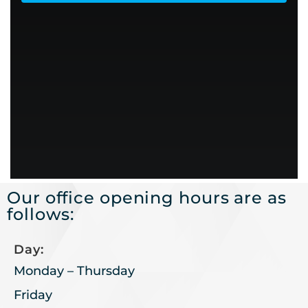
Our office opening hours are as
follows:
Day:
Monday – Thursday
Friday