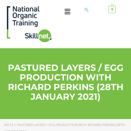
0
PASTURED LAYERS / EGG
PRODUCTION WITH
RICHARD PERKINS (28TH
JANUARY 2021)
NOTS
>
PASTURED LAYERS / EGG PRODUCTION WITH RICHARD PERKINS (28TH