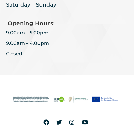
Saturday – Sunday
Opening Hours:
9.00am – 5.00pm
9.00am – 4.00pm
Closed