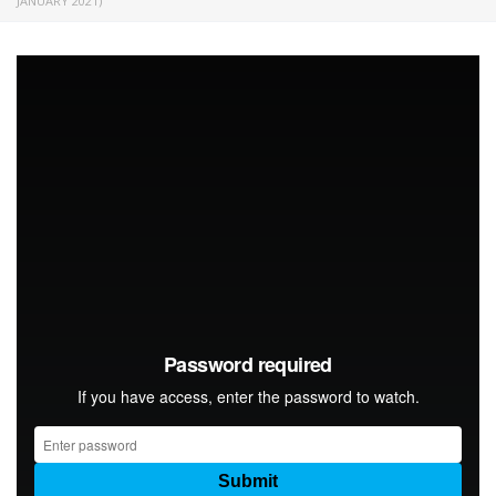
JANUARY 2021)