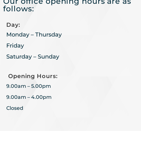
Our office opening hours are as
follows:
Day:
Monday – Thursday
Friday
Saturday – Sunday
Opening Hours:
9.00am – 5.00pm
9.00am – 4.00pm
Closed