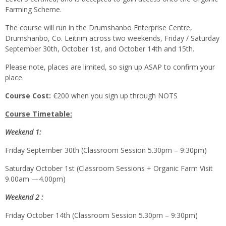
Farming Scheme.
The course will run in the Drumshanbo Enterprise Centre,
Drumshanbo, Co. Leitrim across two weekends, Friday / Saturday
September 30th, October 1st, and October 14th and 15th.
Please note, places are limited, so sign up ASAP to confirm your
place.
Course Cost:
€200 when you sign up through NOTS
Course Timetable:
Weekend 1:
Friday September 30th (Classroom Session 5.30pm – 9:30pm)
Saturday October 1st (Classroom Sessions + Organic Farm Visit
9.00am —4.00pm)
Weekend 2 :
Friday October 14th (Classroom Session 5.30pm – 9:30pm)