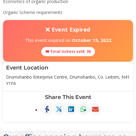
Economics of organic production
Organic Scheme requirements
❌ Event Expired
This event expired on
October 15, 2022
🎟 Total tickets sold: 30
Event Location
Drumshanbo Enterprise Centre, Drumshanbo, Co. Leitrim, N41
Y1F6
Share This Event