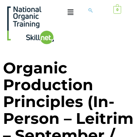
0
Organic
Production
Principles (In-
Person – Leitrim
– September /