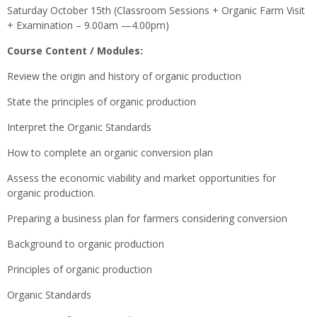
Saturday October 15th (Classroom Sessions + Organic Farm Visit
+ Examination – 9.00am —4.00pm)
Course Content / Modules:
Review the origin and history of organic production
State the principles of organic production
Interpret the Organic Standards
How to complete an organic conversion plan
Assess the economic viability and market opportunities for
organic production.
Preparing a business plan for farmers considering conversion
Background to organic production
Principles of organic production
Organic Standards