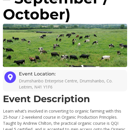
October)
Event Location:
Drumshanbo Enterprise Centre, Drumshanbo, Co.
Leitrim, N41 Y1F6
Event Description
Learn what’s involved in converting to organic farming with this
25-hour / 2-weekend course in Organic Production Principles.
Taught by Andrew Chilton, the practical organic course is QQI
Level 5 certified, and is accepted to gain access onto the Organic