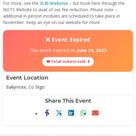
For more, see the
3LM Website
– but book here through the
NOTS Website to avail of our fee reduction. Please note –
additional in-person modules are scheduled to take place in
November. Keep an eye on our website for more.
❌ Event Expired
This event expired on
June 14, 2023
🎟 Total tickets sold: 8
Event Location
Ballymote, Co Sligo
Share This Event