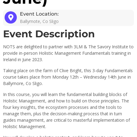
Event Location:
Ballymote, Co Sligo
Event Description
NOTS are delighted to partner with 3LM & The Savory Institute to
provide in-person Holistic Management Fundamentals training in
Ireland in June 2023.
Taking place on the farm of Clive Bright, this 3-day Fundamentals
course takes place from Monday 12th – Wednesday 14th June in
Ballymore, Co Sligo.
In this course, you will learn the fundamental building blocks of
Holistic Management, and how to build on those principles. The
four key insights, the ecosystem processes and the tools to
manage them, plus the decision-making process that in turn
guides management, are critical to masterful implementation of
Holistic Management.