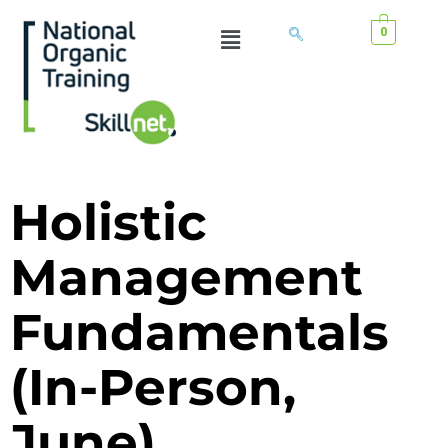
0
Holistic
Management
Fundamentals
(In-Person,
June)