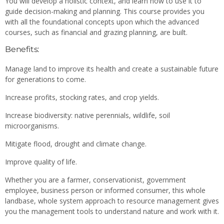
You will develop a holistic context, and learn how to use it to
guide decision-making and planning. This course provides you
with all the foundational concepts upon which the advanced
courses, such as financial and grazing planning, are built.
Benefits:
Manage land to improve its health and create a sustainable future
for generations to come.
Increase profits, stocking rates, and crop yields.
Increase biodiversity: native perennials, wildlife, soil
microorganisms.
Mitigate flood, drought and climate change.
Improve quality of life.
Whether you are a farmer, conservationist, government
employee, business person or informed consumer, this whole
landbase, whole system approach to resource management gives
you the management tools to understand nature and work with it.