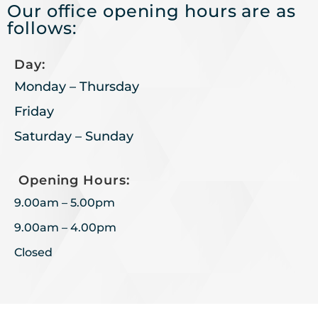
Our office opening hours are as
follows:
Day:
Monday – Thursday
Friday
Saturday – Sunday
Opening Hours:
9.00am – 5.00pm
9.00am – 4.00pm
Closed